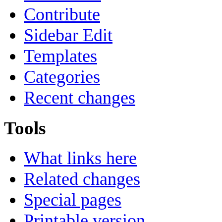
Contribute
Sidebar Edit
Templates
Categories
Recent changes
Tools
What links here
Related changes
Special pages
Printable version