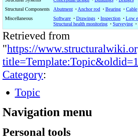
Structural Components
Abutment
·
Anchor rod
·
Bearing
·
Cable
Miscellaneous
Software
·
Drawings
·
Inspection
·
Low e
Structural health monitoring
·
Surveying
·
Retrieved from
"
https://www.structuralwiki.o
title=Template:Topic&oldid=
Category
:
Topic
Navigation menu
Personal tools