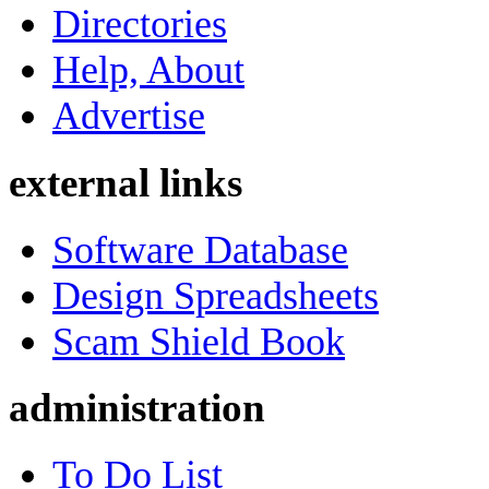
Directories
Help, About
Advertise
external links
Software Database
Design Spreadsheets
Scam Shield Book
administration
To Do List