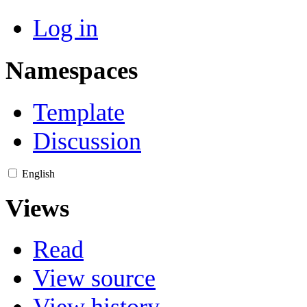
Log in
Namespaces
Template
Discussion
English
Views
Read
View source