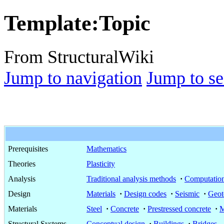
Template
:
Topic
From StructuralWiki
Jump to navigation
Jump to se
Prerequisites
Mathematics
Theories
Plasticity
Analysis
Traditional analysis methods
·
Computation
Design
Materials
·
Design codes
·
Seismic
·
Geot
Materials
Steel
·
Concrete
·
Prestressed concrete
·
M
Structural Systems
Conceptual design
·
Buildings
·
Bridges