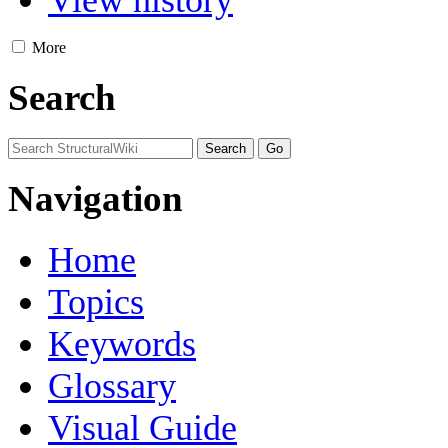
View history
More
Search
Navigation
Home
Topics
Keywords
Glossary
Visual Guide