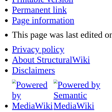
Permanent link
Page information
This page was last edited o
Privacy policy
About StructuralWiki
Disclaimers