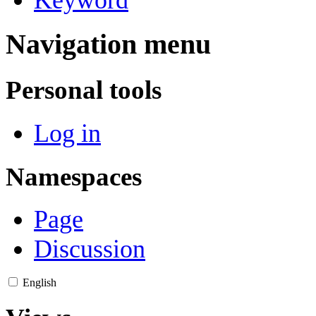
Navigation menu
Personal tools
Log in
Namespaces
Page
Discussion
English