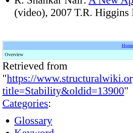
(video), 2007 T.R. Higgins
Hom
Overview
Retrieved from
"
https://www.structuralwiki.o
title=Stability&oldid=13900
"
Categories
:
Glossary
Keyword