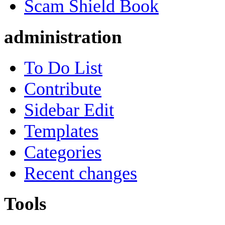
Scam Shield Book
administration
To Do List
Contribute
Sidebar Edit
Templates
Categories
Recent changes
Tools