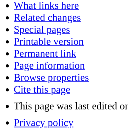
What links here
Related changes
Special pages
Printable version
Permanent link
Page information
Browse properties
Cite this page
This page was last edited o
Privacy policy