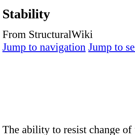
Stability
From StructuralWiki
Jump to navigation
Jump to se
The ability to resist change of 