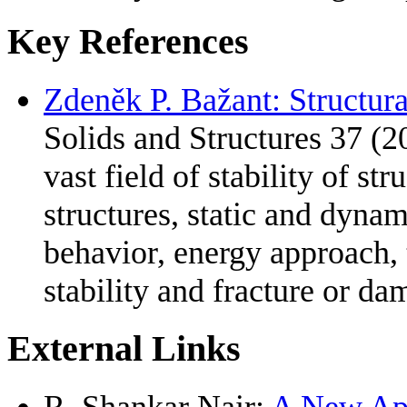
Key References
Zdeněk P. Bažant: Structural
Solids and Structures 37 (2
vast field of stability of str
structures, static and dynam
behavior, energy approach,
stability and fracture or da
External Links
R. Shankar Nair:
A New App