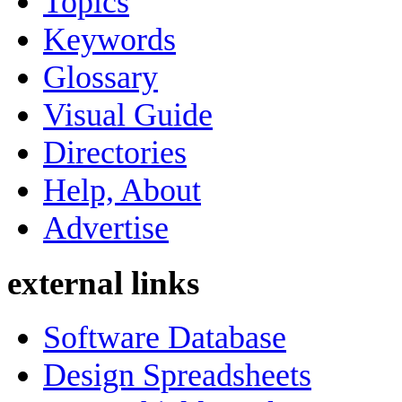
Topics
Keywords
Glossary
Visual Guide
Directories
Help, About
Advertise
external links
Software Database
Design Spreadsheets