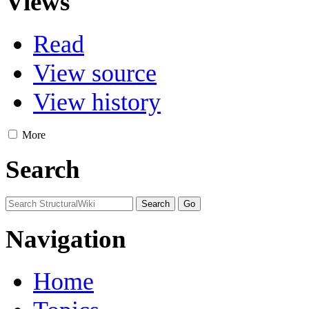
Views
Read
View source
View history
More
Search
Navigation
Home