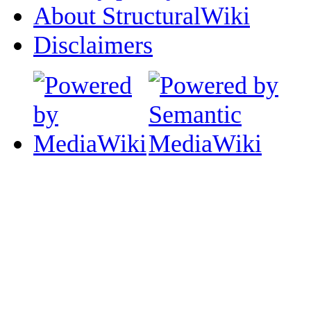
About StructuralWiki
Disclaimers