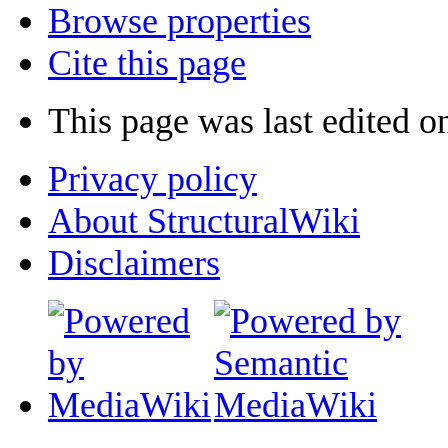
Browse properties
Cite this page
This page was last edited o
Privacy policy
About StructuralWiki
Disclaimers