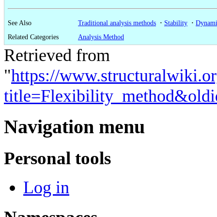
See Also
Traditional analysis methods
·
Stability
·
Dynami
Related Categories
Analysis Method
Retrieved from
"
https://www.structuralwiki.o
title=Flexibility_method&old
Navigation menu
Personal tools
Log in