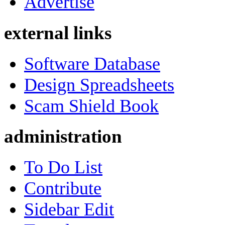
Advertise
external links
Software Database
Design Spreadsheets
Scam Shield Book
administration
To Do List
Contribute
Sidebar Edit