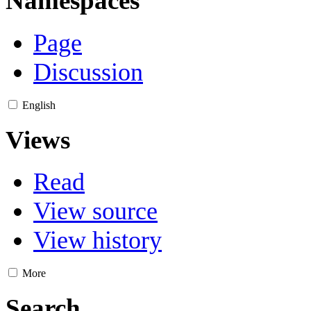
Namespaces
Page
Discussion
English
Views
Read
View source
View history
More
Search