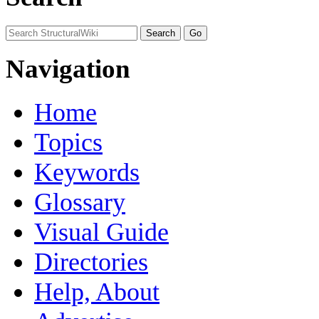
Navigation
Home
Topics
Keywords
Glossary
Visual Guide
Directories
Help, About