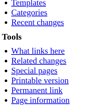
Templates
Categories
Recent changes
Tools
What links here
Related changes
Special pages
Printable version
Permanent link
Page information