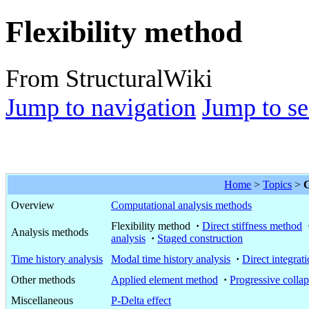
Flexibility method
From StructuralWiki
Jump to navigation
Jump to se
Home
>
Topics
>
C
Overview
Computational analysis methods
Flexibility method
·
Direct stiffness method
Analysis methods
analysis
·
Staged construction
Time history analysis
Modal time history analysis
·
Direct integrati
Other methods
Applied element method
·
Progressive colla
Miscellaneous
P-Delta effect