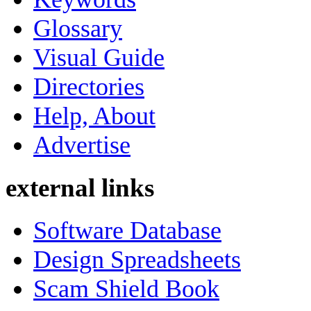
Glossary
Visual Guide
Directories
Help, About
Advertise
external links
Software Database
Design Spreadsheets
Scam Shield Book