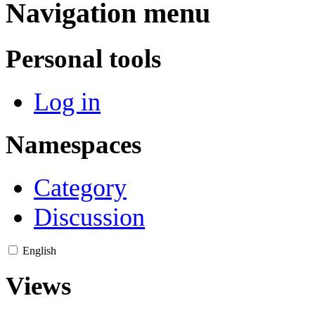
Navigation menu
Personal tools
Log in
Namespaces
Category
Discussion
English
Views