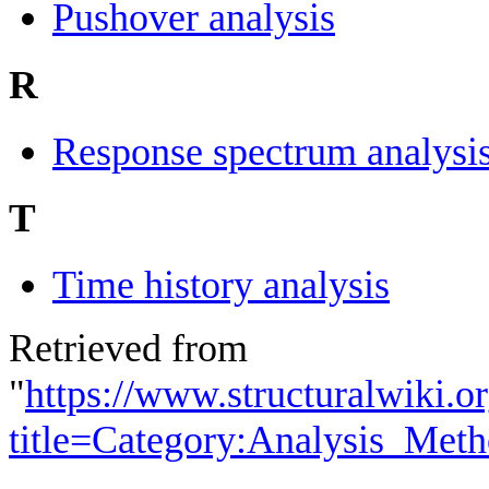
Pushover analysis
R
Response spectrum analysi
T
Time history analysis
Retrieved from
"
https://www.structuralwiki.o
title=Category:Analysis_Me