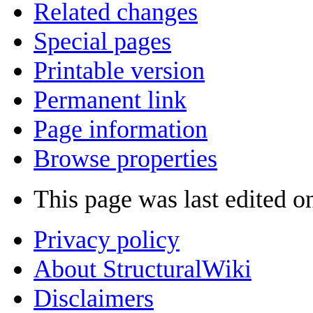
Related changes
Special pages
Printable version
Permanent link
Page information
Browse properties
This page was last edited o
Privacy policy
About StructuralWiki
Disclaimers