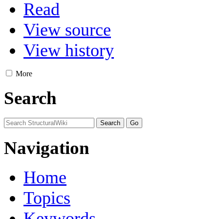
Read
View source
View history
More
Search
Navigation
Home
Topics
Keywords