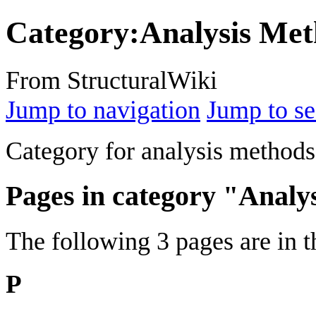
Category
:
Analysis Me
From StructuralWiki
Jump to navigation
Jump to se
Category for analysis methods
Pages in category "Analy
The following 3 pages are in th
P