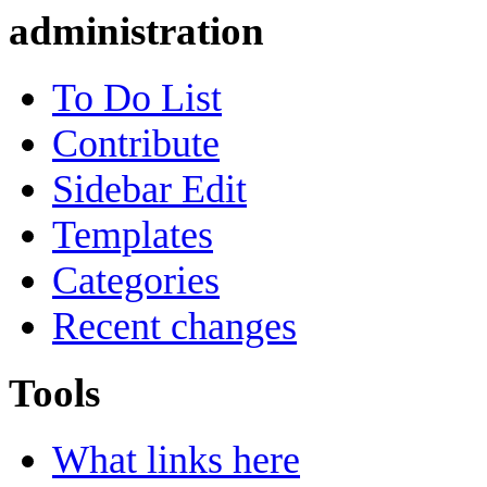
administration
To Do List
Contribute
Sidebar Edit
Templates
Categories
Recent changes
Tools
What links here