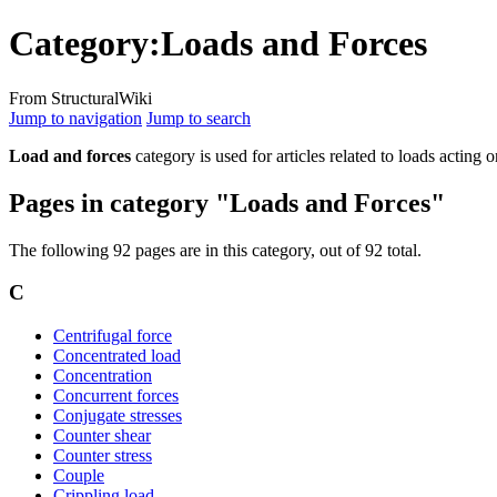
Category
:
Loads and Forces
From StructuralWiki
Jump to navigation
Jump to search
Load and forces
category is used for articles related to loads acting o
Pages in category "Loads and Forces"
The following 92 pages are in this category, out of 92 total.
C
Centrifugal force
Concentrated load
Concentration
Concurrent forces
Conjugate stresses
Counter shear
Counter stress
Couple
Crippling load