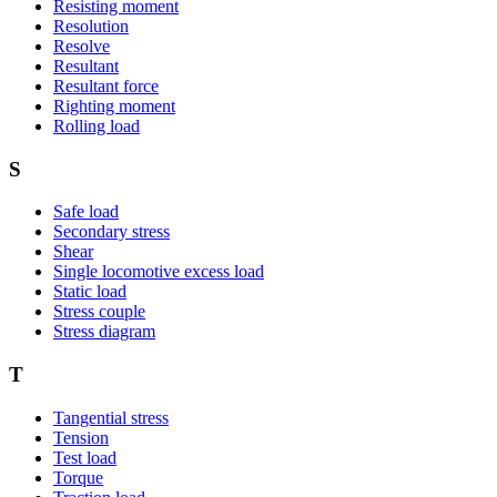
Resisting moment
Resolution
Resolve
Resultant
Resultant force
Righting moment
Rolling load
S
Safe load
Secondary stress
Shear
Single locomotive excess load
Static load
Stress couple
Stress diagram
T
Tangential stress
Tension
Test load
Torque