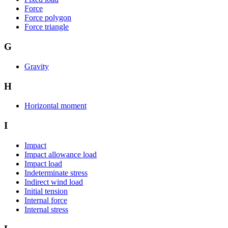
Force
Force polygon
Force triangle
G
Gravity
H
Horizontal moment
I
Impact
Impact allowance load
Impact load
Indeterminate stress
Indirect wind load
Initial tension
Internal force
Internal stress