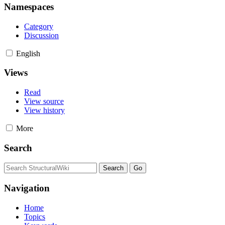
Namespaces
Category
Discussion
English
Views
Read
View source
View history
More
Search
Navigation
Home
Topics