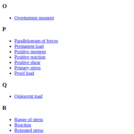
O
Overturning moment
P
Parallelogram of forces
Permanent load
Positive moment
Positive reaction
Positive shear
Primary stress
Proof load
Q
Quiescent load
R
Range of stress
Reaction
Repeated stress