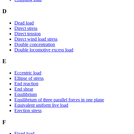
D
Dead load
Direct stress
Direct tension
Direct wind load stress
Double concentration
Double locomotive excess load
E
Eccentric load
Ellipse of stress
End reaction
End shear
Equilibrium
Equilibrium of three parallel forces in one plane
Equivalent uniform live load
Erection stress
F
Fixed load