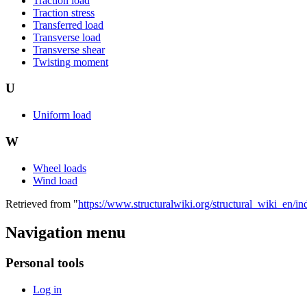
Traction load
Traction stress
Transferred load
Transverse load
Transverse shear
Twisting moment
U
Uniform load
W
Wheel loads
Wind load
Retrieved from "
https://www.structuralwiki.org/structural_wiki_en
Navigation menu
Personal tools
Log in