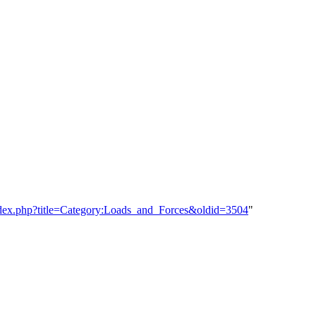
/index.php?title=Category:Loads_and_Forces&oldid=3504
"