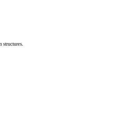
n structures.