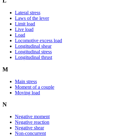
L
Lateral stress
Laws of the lever
Limit load
Live load
Load
Locomotive excess load
Longitudinal shear
Longitudinal stress
Longitudinal thrust
M
Main stress
Moment of a couple
Moving load
N
Negative moment
Negative reaction
Negative shear
Non-concurrent