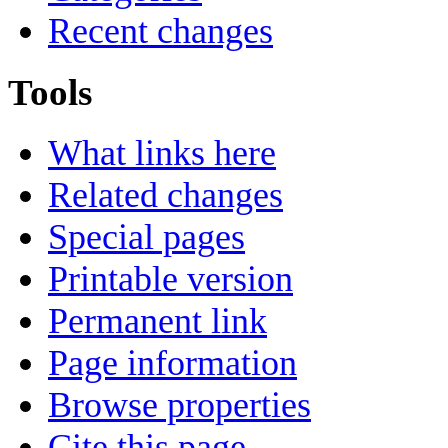
Recent changes
Tools
What links here
Related changes
Special pages
Printable version
Permanent link
Page information
Browse properties
Cite this page