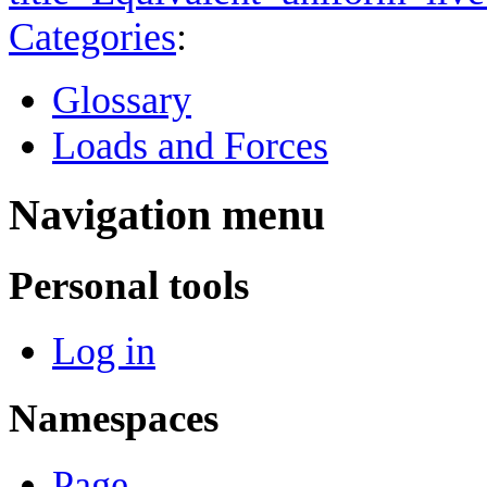
Categories
:
Glossary
Loads and Forces
Navigation menu
Personal tools
Log in
Namespaces
Page