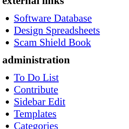
external links
Software Database
Design Spreadsheets
Scam Shield Book
administration
To Do List
Contribute
Sidebar Edit
Templates
Categories