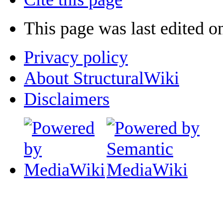
This page was last edited o
Privacy policy
About StructuralWiki
Disclaimers