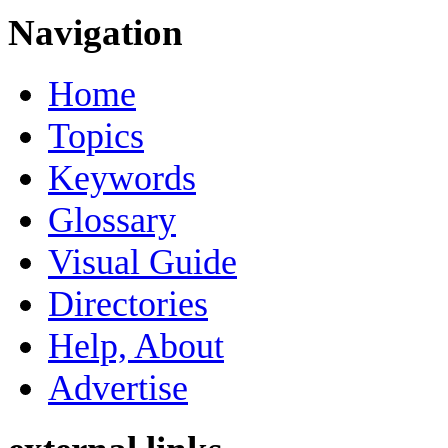
Navigation
Home
Topics
Keywords
Glossary
Visual Guide
Directories
Help, About
Advertise