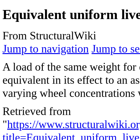
Equivalent uniform liv
From StructuralWiki
Jump to navigation
Jump to se
A load of the same weight for e
equivalent in its effect to an
varying wheel concentrations 
Retrieved from
"
https://www.structuralwiki.o
title=Equivalent_uniform_li