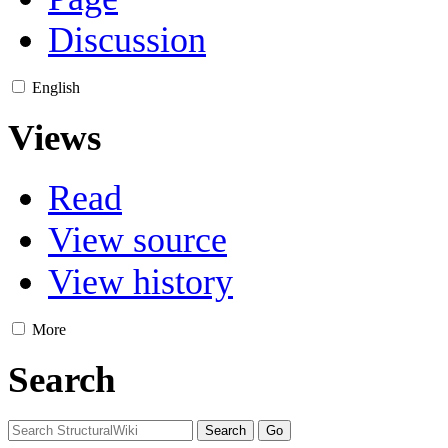
Discussion
English
Views
Read
View source
View history
More
Search