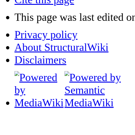
This page was last edited o
Privacy policy
About StructuralWiki
Disclaimers