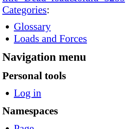
Categories
:
Glossary
Loads and Forces
Navigation menu
Personal tools
Log in
Namespaces
Page