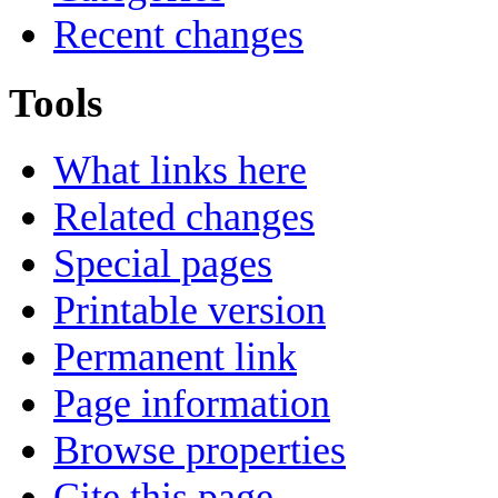
Recent changes
Tools
What links here
Related changes
Special pages
Printable version
Permanent link
Page information
Browse properties
Cite this page