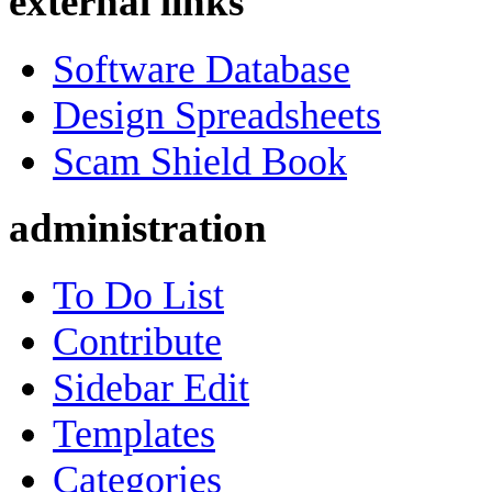
external links
Software Database
Design Spreadsheets
Scam Shield Book
administration
To Do List
Contribute
Sidebar Edit
Templates
Categories