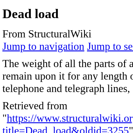
Dead load
From StructuralWiki
Jump to navigation
Jump to se
The weight of all the parts of 
remain upon it for any length 
telephone and telegraph lines, 
Retrieved from
"
https://www.structuralwiki.o
title=Dead_load&oldid=3255