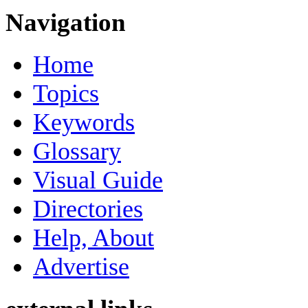
Navigation
Home
Topics
Keywords
Glossary
Visual Guide
Directories
Help, About
Advertise