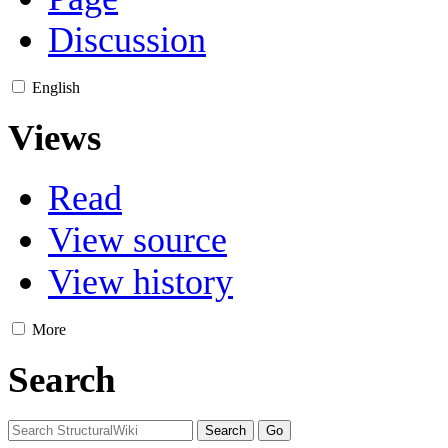
Discussion
English
Views
Read
View source
View history
More
Search