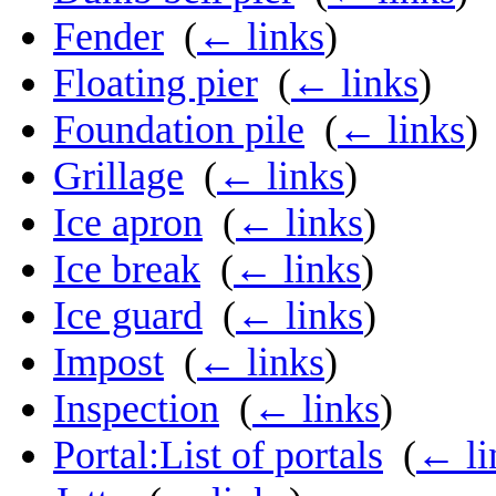
Fender
‎
(
← links
)
Floating pier
‎
(
← links
)
Foundation pile
‎
(
← links
)
Grillage
‎
(
← links
)
Ice apron
‎
(
← links
)
Ice break
‎
(
← links
)
Ice guard
‎
(
← links
)
Impost
‎
(
← links
)
Inspection
‎
(
← links
)
Portal:List of portals
‎
(
← li