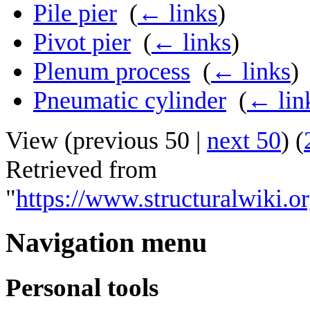
Pile pier
‎
(
← links
)
Pivot pier
‎
(
← links
)
Plenum process
‎
(
← links
)
Pneumatic cylinder
‎
(
← lin
View (
previous 50
|
next 50
) (
Retrieved from
"
https://www.structuralwiki.o
Navigation menu
Personal tools