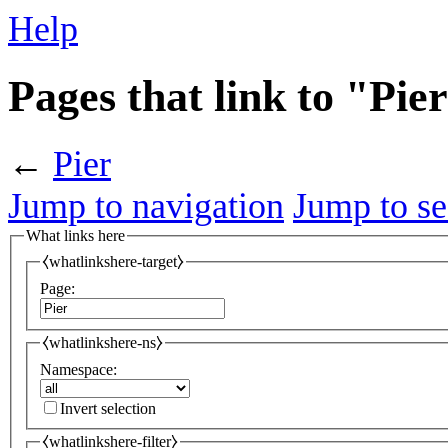
Help
Pages that link to "Pie
←
Pier
Jump to navigation
Jump to se
What links here
⧼whatlinkshere-target⧽
Page:
⧼whatlinkshere-ns⧽
Namespace:
Invert selection
⧼whatlinkshere-filter⧽