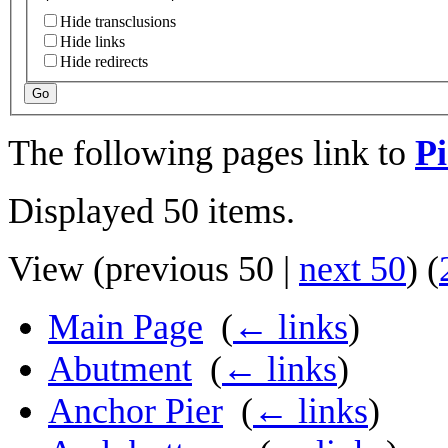
Hide transclusions
Hide links
Hide redirects
Go
The following pages link to
Pi
Displayed 50 items.
View (
previous 50
|
next 50
) (
Main Page
‎
(
← links
)
Abutment
‎
(
← links
)
Anchor Pier
‎
(
← links
)