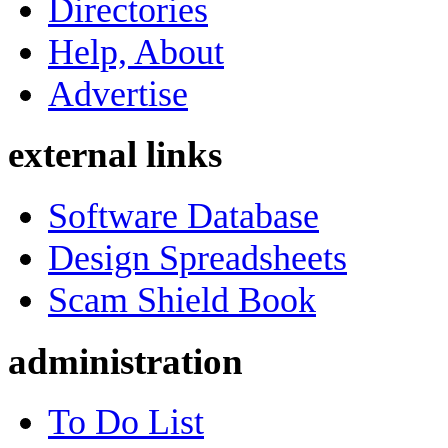
Directories
Help, About
Advertise
external links
Software Database
Design Spreadsheets
Scam Shield Book
administration
To Do List