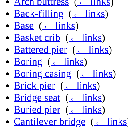
Arch buttress
‎
(
← links
)
Back-filling
‎
(
← links
)
Base
‎
(
← links
)
Basket crib
‎
(
← links
)
Battered pier
‎
(
← links
)
Boring
‎
(
← links
)
Boring casing
‎
(
← links
)
Brick pier
‎
(
← links
)
Bridge seat
‎
(
← links
)
Buried pier
‎
(
← links
)
Cantilever bridge
‎
(
← links