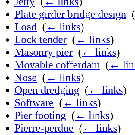
Jetty
‎
(
← links
)
Plate girder bridge design
‎
Load
‎
(
← links
)
Lock tender
‎
(
← links
)
Masonry pier
‎
(
← links
)
Movable cofferdam
‎
(
← lin
Nose
‎
(
← links
)
Open dredging
‎
(
← links
)
Software
‎
(
← links
)
Pier footing
‎
(
← links
)
Pierre-perdue
‎
(
← links
)