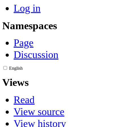
Log in
Namespaces
Page
Discussion
English
Views
Read
View source
View history