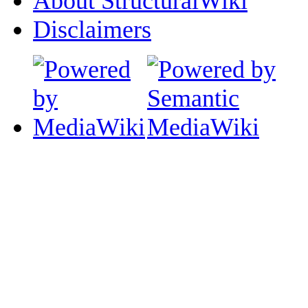
About StructuralWiki
Disclaimers