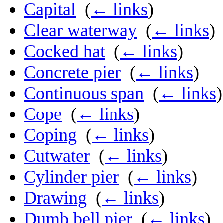
Capital
‎
(
← links
)
Clear waterway
‎
(
← links
)
Cocked hat
‎
(
← links
)
Concrete pier
‎
(
← links
)
Continuous span
‎
(
← links
)
Cope
‎
(
← links
)
Coping
‎
(
← links
)
Cutwater
‎
(
← links
)
Cylinder pier
‎
(
← links
)
Drawing
‎
(
← links
)
Dumb bell pier
‎
(
← links
)