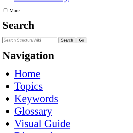
More
Search
Navigation
Home
Topics
Keywords
Glossary
Visual Guide