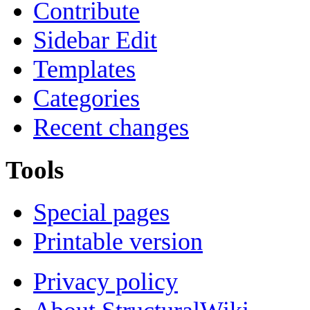
Contribute
Sidebar Edit
Templates
Categories
Recent changes
Tools
Special pages
Printable version
Privacy policy