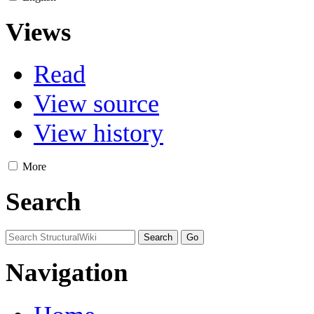
Views
Read
View source
View history
More
Search
Navigation