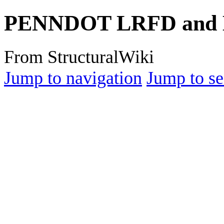
PENNDOT LRFD and E
From StructuralWiki
Jump to navigation
Jump to se