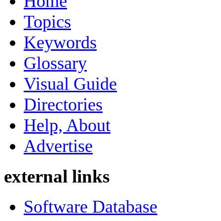
Home
Topics
Keywords
Glossary
Visual Guide
Directories
Help, About
Advertise
external links
Software Database