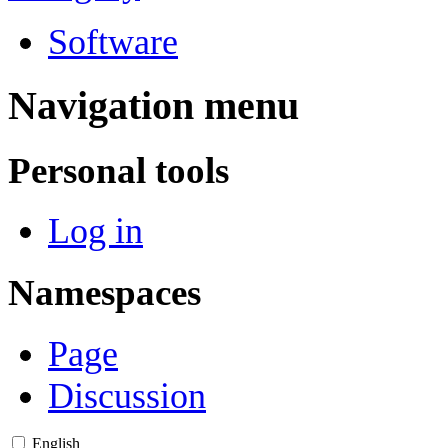
Software
Navigation menu
Personal tools
Log in
Namespaces
Page
Discussion
English