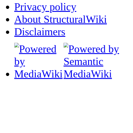
Privacy policy
About StructuralWiki
Disclaimers