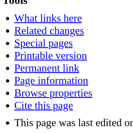
Tools
What links here
Related changes
Special pages
Printable version
Permanent link
Page information
Browse properties
Cite this page
This page was last edited o