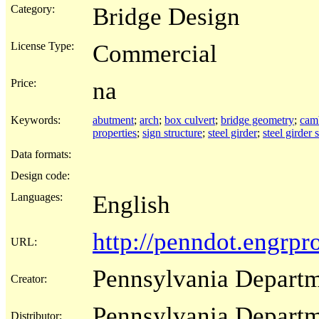
Category:
Bridge Design
License Type:
Commercial
Price:
na
Keywords:
abutment
;
arch
;
box culvert
;
bridge geometry
;
cam
properties
;
sign structure
;
steel girder
;
steel girder 
Data formats:
Design code:
Languages:
English
http://penndot.engrp
URL:
Pennsylvania Departm
Creator:
Pennsylvania Departm
Distributor: