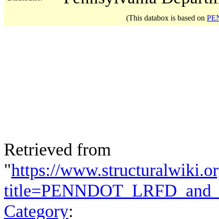
(This databox is based on
PEN
Retrieved from
"
https://www.structuralwiki.o
title=PENNDOT_LRFD_and_E
Category
: