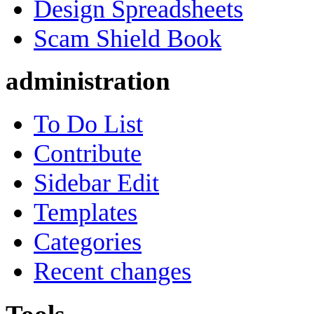
Design Spreadsheets
Scam Shield Book
administration
To Do List
Contribute
Sidebar Edit
Templates
Categories
Recent changes