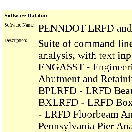
Software Databox
Software Name:
PENNDOT LRFD and E
Description:
Suite of command line
analysis, with text inp
ENGASST - Engineer
Abutment and Retaini
BPLRFD - LRFD Beari
BXLRFD - LRFD Box 
- LRFD Floorbeam Ana
Pennsylvania Pier An