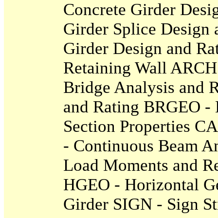
Concrete Girder Desi
Girder Splice Design
Girder Design and R
Retaining Wall ARCH 
Bridge Analysis and 
and Rating BRGEO - 
Section Properties 
- Continuous Beam A
Load Moments and Re
HGEO - Horizontal Ge
Girder SIGN - Sign St