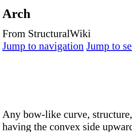
Arch
From StructuralWiki
Jump to navigation
Jump to se
Any bow-like curve, structure,
having the convex side upward