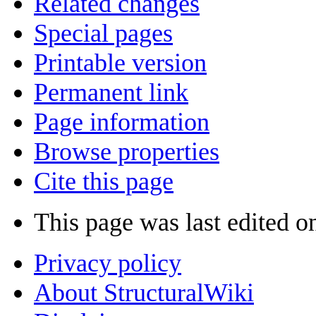
Related changes
Special pages
Printable version
Permanent link
Page information
Browse properties
Cite this page
This page was last edited o
Privacy policy
About StructuralWiki