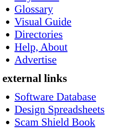
Glossary
Visual Guide
Directories
Help, About
Advertise
external links
Software Database
Design Spreadsheets
Scam Shield Book