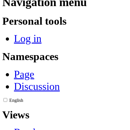
Navigation menu
Personal tools
Log in
Namespaces
Page
Discussion
English
Views