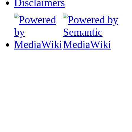
Disclaimers