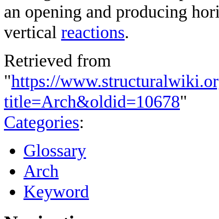
an opening and producing hori
vertical
reactions
.
Retrieved from
"
https://www.structuralwiki.o
title=Arch&oldid=10678
"
Categories
:
Glossary
Arch
Keyword