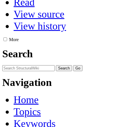
Read
View source
View history
More
Search
Navigation
Home
Topics
Keywords