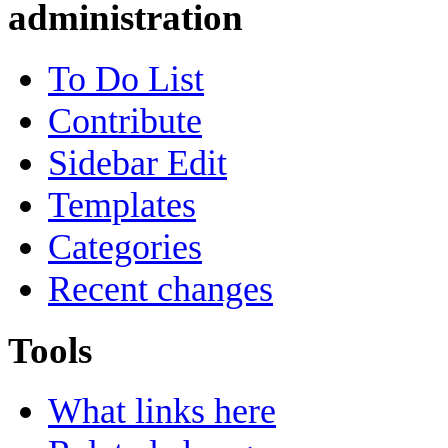
administration
To Do List
Contribute
Sidebar Edit
Templates
Categories
Recent changes
Tools
What links here