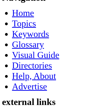
Home
Topics
Keywords
Glossary
Visual Guide
Directories
Help, About
Advertise
external links