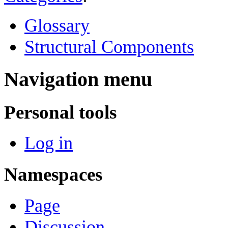
Glossary
Structural Components
Navigation menu
Personal tools
Log in
Namespaces
Page
Discussion