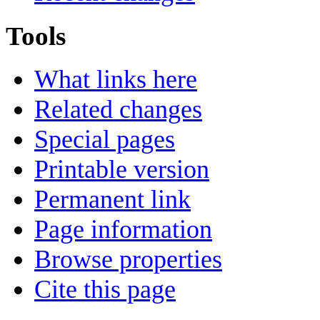
Tools
What links here
Related changes
Special pages
Printable version
Permanent link
Page information
Browse properties
Cite this page