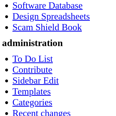
Software Database
Design Spreadsheets
Scam Shield Book
administration
To Do List
Contribute
Sidebar Edit
Templates
Categories
Recent changes