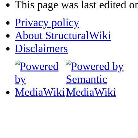
This page was last edited o
Privacy policy
About StructuralWiki
Disclaimers