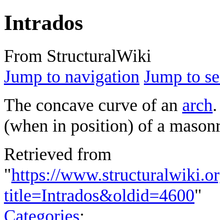
Intrados
From StructuralWiki
Jump to navigation
Jump to se
The concave curve of an
arch
.
(when in position) of a masonr
Retrieved from
"
https://www.structuralwiki.o
title=Intrados&oldid=4600
"
Categories
: