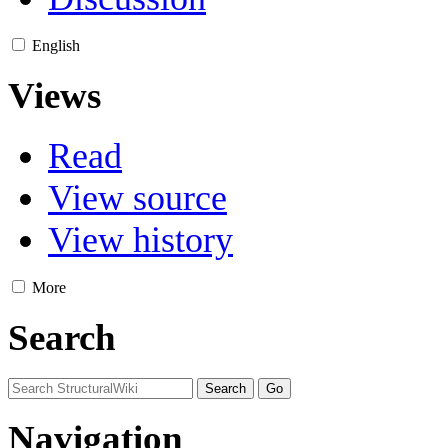
English
Views
Read
View source
View history
More
Search
Navigation