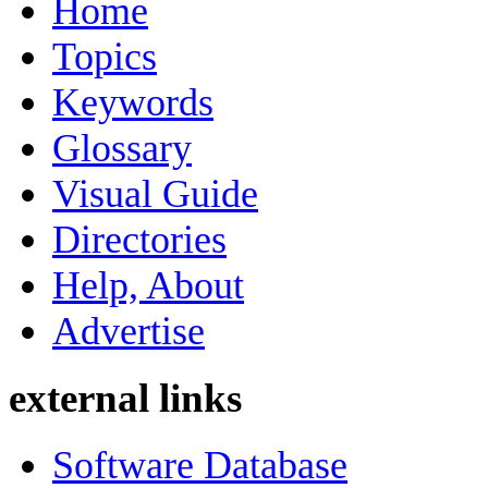
Home
Topics
Keywords
Glossary
Visual Guide
Directories
Help, About
Advertise
external links
Software Database