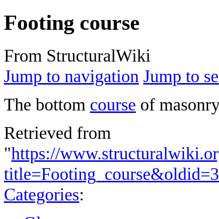
Footing course
From StructuralWiki
Jump to navigation
Jump to se
The bottom
course
of masonry 
Retrieved from
"
https://www.structuralwiki.o
title=Footing_course&oldid=
Categories
: