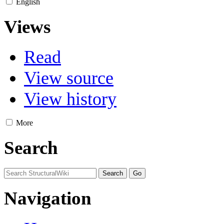
English
Views
Read
View source
View history
More
Search
Navigation