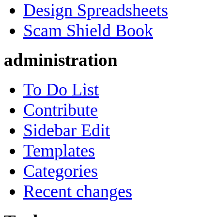
Design Spreadsheets
Scam Shield Book
administration
To Do List
Contribute
Sidebar Edit
Templates
Categories
Recent changes