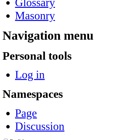
Glossary
Masonry
Navigation menu
Personal tools
Log in
Namespaces
Page
Discussion