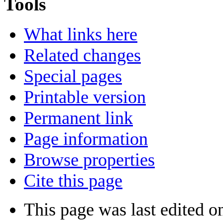
Tools
What links here
Related changes
Special pages
Printable version
Permanent link
Page information
Browse properties
Cite this page
This page was last edited o