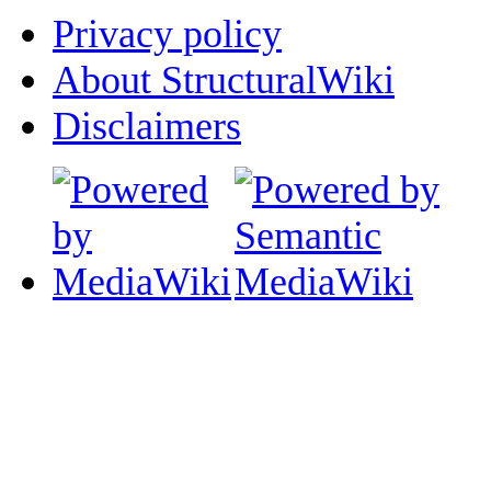
Privacy policy
About StructuralWiki
Disclaimers