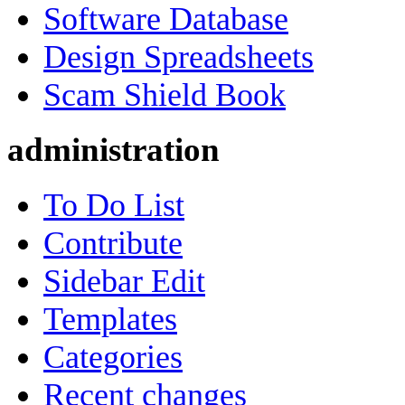
Software Database
Design Spreadsheets
Scam Shield Book
administration
To Do List
Contribute
Sidebar Edit
Templates
Categories
Recent changes