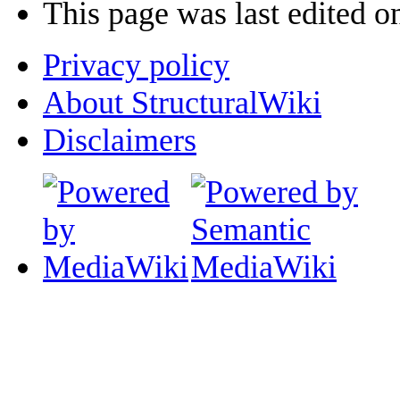
This page was last edited o
Privacy policy
About StructuralWiki
Disclaimers