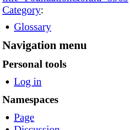
Category
:
Glossary
Navigation menu
Personal tools
Log in
Namespaces
Page
Discussion