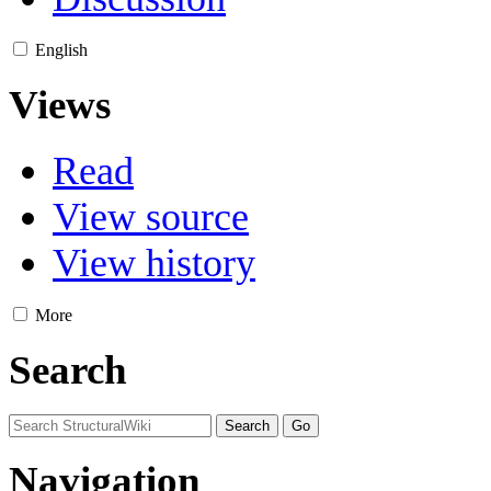
English
Views
Read
View source
View history
More
Search
Navigation