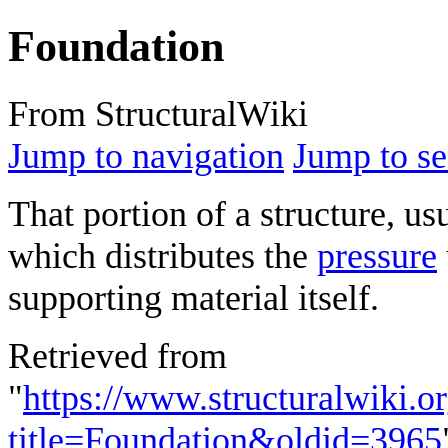
Foundation
From StructuralWiki
Jump to navigation
Jump to se
That portion of a structure, us
which distributes the
pressure
supporting material itself.
Retrieved from
"
https://www.structuralwiki.o
title=Foundation&oldid=3965