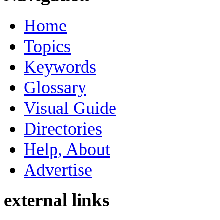
Home
Topics
Keywords
Glossary
Visual Guide
Directories
Help, About
Advertise
external links