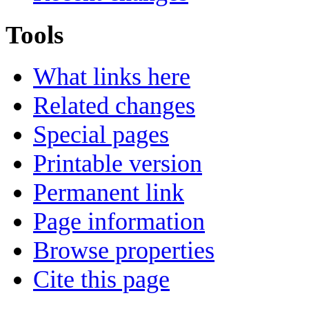
Tools
What links here
Related changes
Special pages
Printable version
Permanent link
Page information
Browse properties
Cite this page