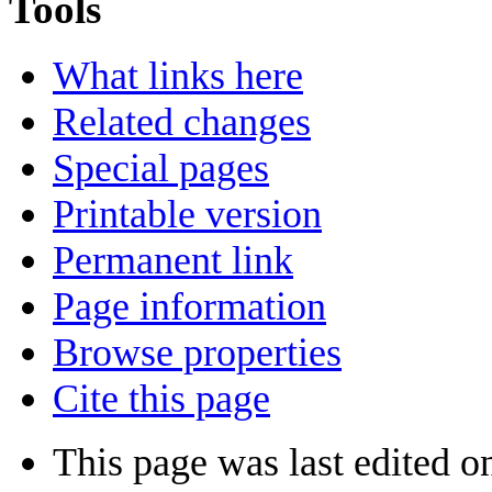
Tools
What links here
Related changes
Special pages
Printable version
Permanent link
Page information
Browse properties
Cite this page
This page was last edited o