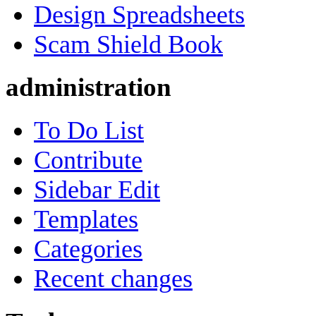
Design Spreadsheets
Scam Shield Book
administration
To Do List
Contribute
Sidebar Edit
Templates
Categories
Recent changes