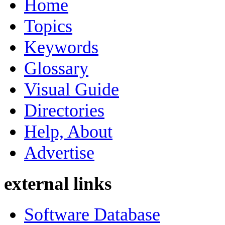
Home
Topics
Keywords
Glossary
Visual Guide
Directories
Help, About
Advertise
external links
Software Database