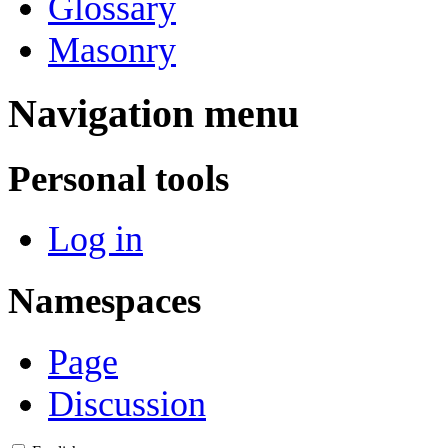
Glossary
Masonry
Navigation menu
Personal tools
Log in
Namespaces
Page
Discussion