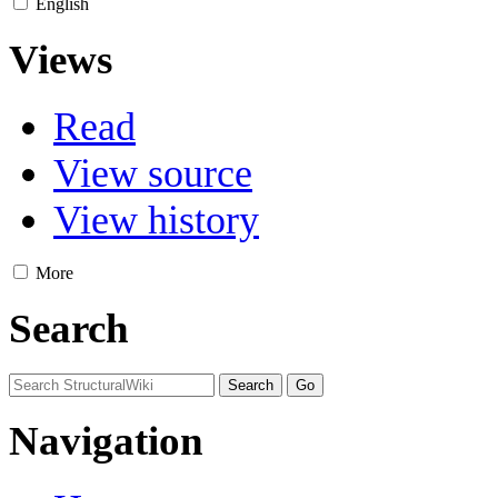
English
Views
Read
View source
View history
More
Search
Navigation