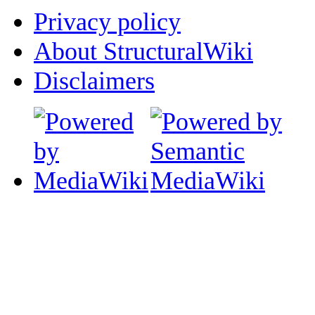
Privacy policy
About StructuralWiki
Disclaimers