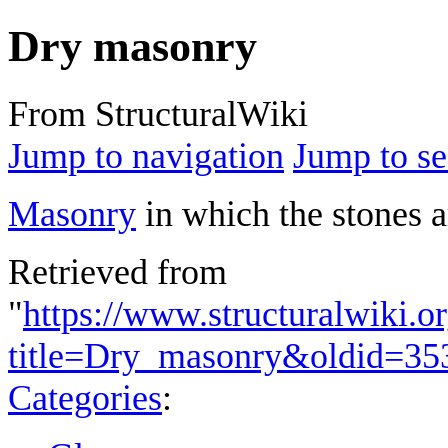
Dry masonry
From StructuralWiki
Jump to navigation
Jump to se
Masonry
in which the stones a
Retrieved from
"
https://www.structuralwiki.o
title=Dry_masonry&oldid=35
Categories
: