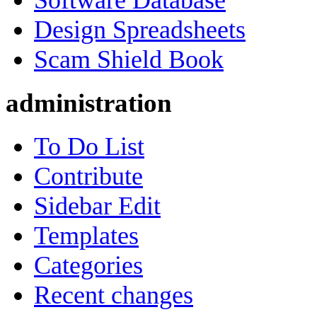
Software Database
Design Spreadsheets
Scam Shield Book
administration
To Do List
Contribute
Sidebar Edit
Templates
Categories
Recent changes