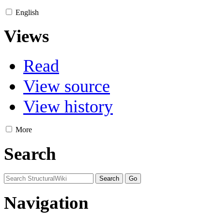
English
Views
Read
View source
View history
More
Search
Navigation