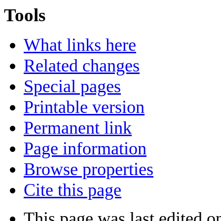
Tools
What links here
Related changes
Special pages
Printable version
Permanent link
Page information
Browse properties
Cite this page
This page was last edited o