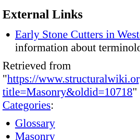
External Links
Early Stone Cutters in Wes
information about terminolo
Retrieved from
"
https://www.structuralwiki.o
title=Masonry&oldid=10718
"
Categories
:
Glossary
Masonry