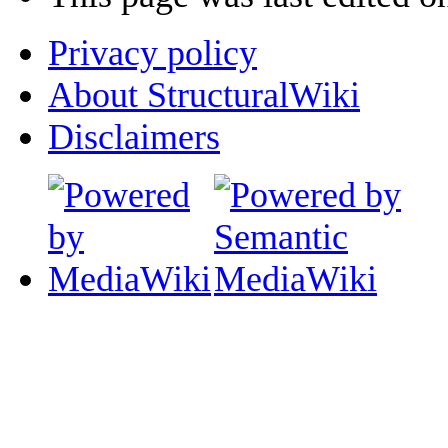
Privacy policy
About StructuralWiki
Disclaimers