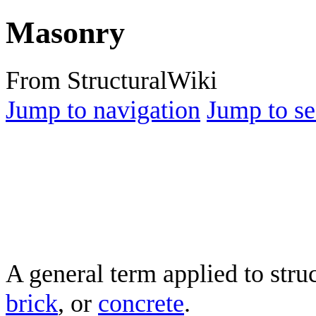
Masonry
From StructuralWiki
Jump to navigation
Jump to se
A general term applied to str
brick
, or
concrete
.