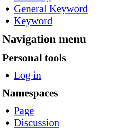
General Keyword
Keyword
Navigation menu
Personal tools
Log in
Namespaces
Page
Discussion