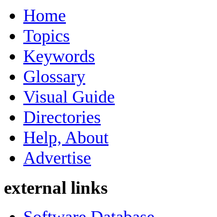
Home
Topics
Keywords
Glossary
Visual Guide
Directories
Help, About
Advertise
external links