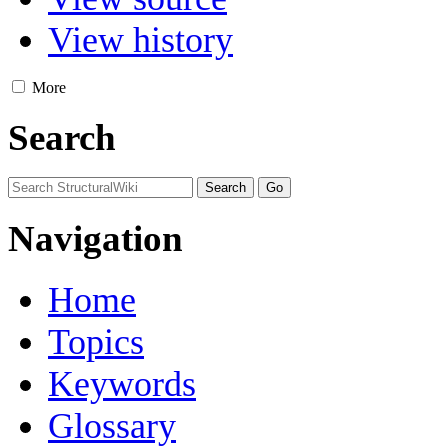
View history
More
Search
Navigation
Home
Topics
Keywords
Glossary