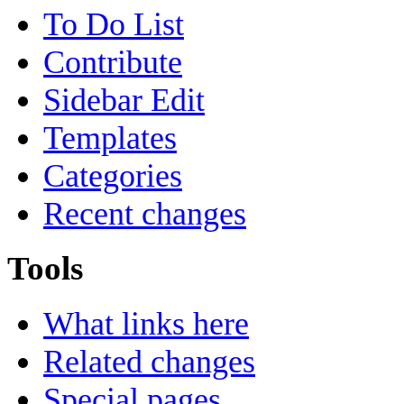
To Do List
Contribute
Sidebar Edit
Templates
Categories
Recent changes
Tools
What links here
Related changes
Special pages