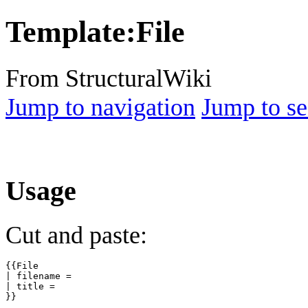
Template
:
File
From StructuralWiki
Jump to navigation
Jump to se
Usage
Cut and paste:
{{File

| filename =

| title =
