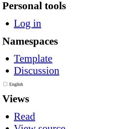
Personal tools
Log in
Namespaces
Template
Discussion
English
Views
Read
View source