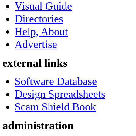
Visual Guide
Directories
Help, About
Advertise
external links
Software Database
Design Spreadsheets
Scam Shield Book
administration