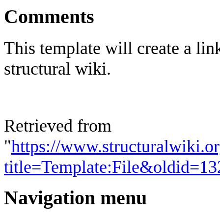
Comments
This template will create a lin
structural wiki.
Retrieved from
"
https://www.structuralwiki.o
title=Template:File&oldid=1
Navigation menu