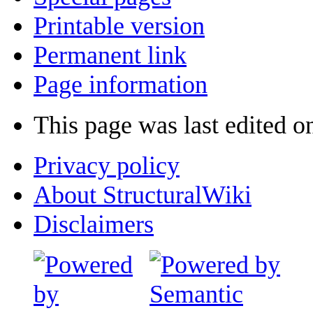
Printable version
Permanent link
Page information
This page was last edited o
Privacy policy
About StructuralWiki
Disclaimers