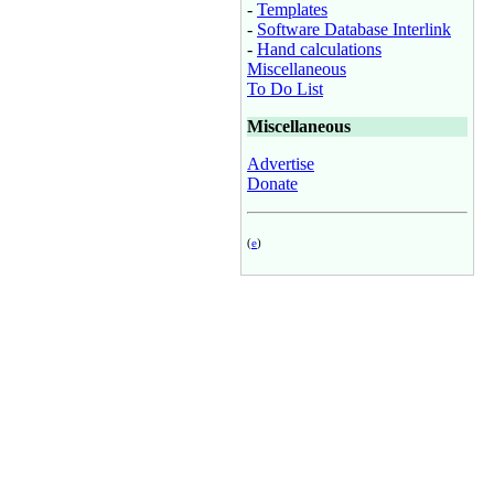
-
Templates
-
Software Database Interlink
-
Hand calculations
Miscellaneous
To Do List
Miscellaneous
Advertise
Donate
(
e
)