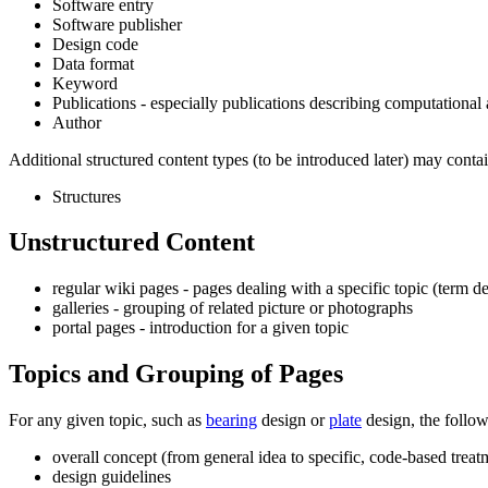
Software entry
Software publisher
Design code
Data format
Keyword
Publications - especially publications describing computational 
Author
Additional structured content types (to be introduced later) may contai
Structures
Unstructured Content
regular wiki pages - pages dealing with a specific topic (term d
galleries - grouping of related picture or photographs
portal pages - introduction for a given topic
Topics and Grouping of Pages
For any given topic, such as
bearing
design or
plate
design, the follow
overall concept (from general idea to specific, code-based treat
design guidelines