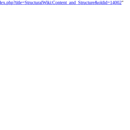
index.php?title=StructuralWiki:Content_and_Structure&oldid=14002
"