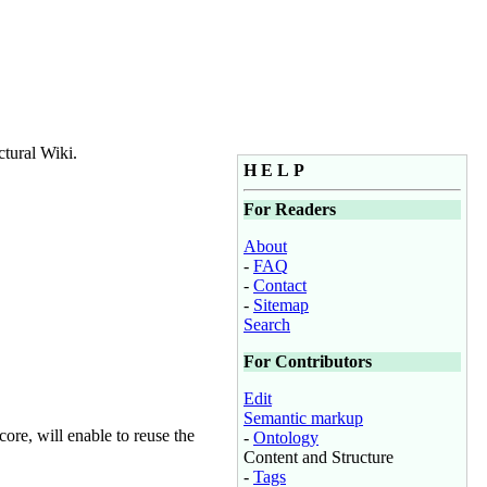
ctural Wiki.
H E L P
For Readers
About
-
FAQ
-
Contact
-
Sitemap
Search
For Contributors
Edit
Semantic markup
ore, will enable to reuse the
-
Ontology
Content and Structure
-
Tags