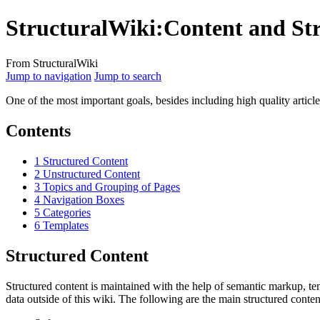
StructuralWiki
:
Content and St
From StructuralWiki
Jump to navigation
Jump to search
One of the most important goals, besides including high quality article
Contents
1
Structured Content
2
Unstructured Content
3
Topics and Grouping of Pages
4
Navigation Boxes
5
Categories
6
Templates
Structured Content
Structured content is maintained with the help of semantic markup, te
data outside of this wiki. The following are the main structured conten