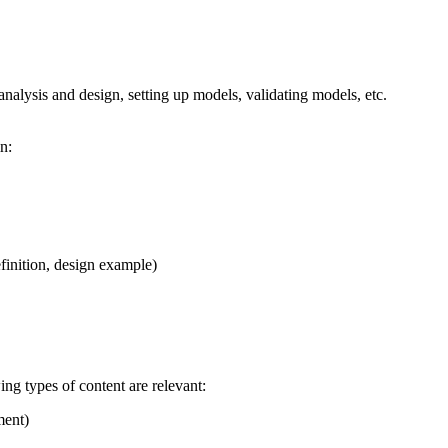
analysis and design, setting up models, validating models, etc.
n:
efinition, design example)
ing types of content are relevant:
ment)