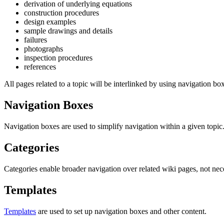
derivation of underlying equations
construction procedures
design examples
sample drawings and details
failures
photographs
inspection procedures
references
All pages related to a topic will be interlinked by using navigation bo
Navigation Boxes
Navigation boxes are used to simplify navigation within a given topic
Categories
Categories enable broader navigation over related wiki pages, not nece
Templates
Templates
are used to set up navigation boxes and other content.