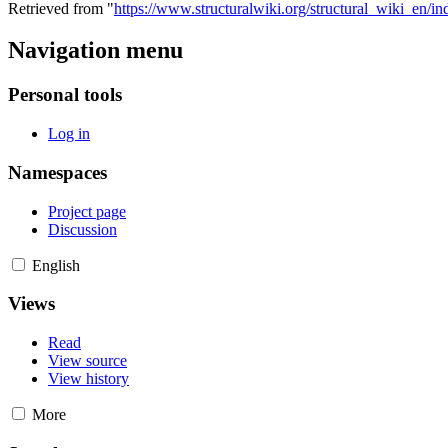
Retrieved from "
https://www.structuralwiki.org/structural_wiki_en/
Navigation menu
Personal tools
Log in
Namespaces
Project page
Discussion
English
Views
Read
View source
View history
More