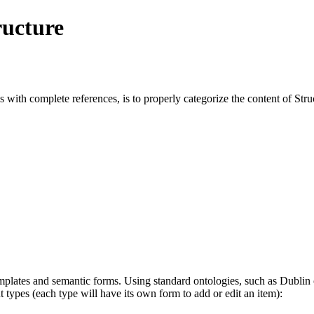
ructure
s with complete references, is to properly categorize the content of Stru
mplates and semantic forms. Using standard ontologies, such as Dublin c
t types (each type will have its own form to add or edit an item):