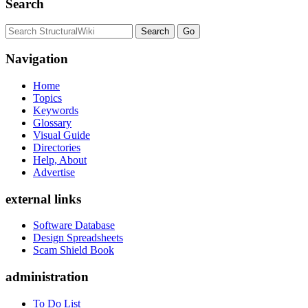
Search
Navigation
Home
Topics
Keywords
Glossary
Visual Guide
Directories
Help, About
Advertise
external links
Software Database
Design Spreadsheets
Scam Shield Book
administration
To Do List