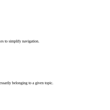
xes to simplify navigation.
.
ssarily belonging to a given topic.