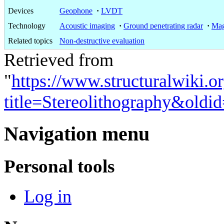
Devices
Geophone
·
LVDT
Technology
Acoustic imaging
·
Ground penetrating radar
·
Mag
Related topics
Non-destructive evaluation
Retrieved from
"
https://www.structuralwiki.o
title=Stereolithography&oldi
Navigation menu
Personal tools
Log in