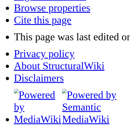
Browse properties
Cite this page
This page was last edited o
Privacy policy
About StructuralWiki
Disclaimers