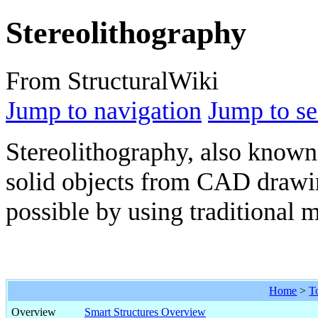
Stereolithography
From StructuralWiki
Jump to navigation
Jump to se
Stereolithography, also known 
solid objects from CAD drawin
possible by using traditional
Home
>
T
Overview
Smart Structures Overview