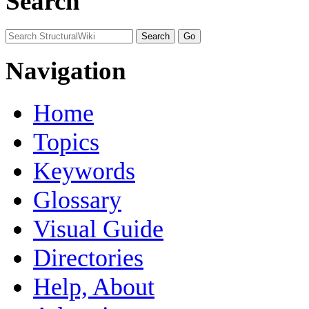
Search
Navigation
Home
Topics
Keywords
Glossary
Visual Guide
Directories
Help, About