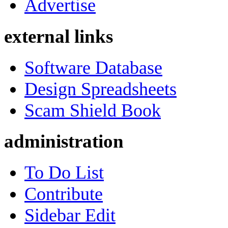
Advertise
external links
Software Database
Design Spreadsheets
Scam Shield Book
administration
To Do List
Contribute
Sidebar Edit