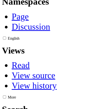
Namespaces
Page
Discussion
English
Views
Read
View source
View history
More