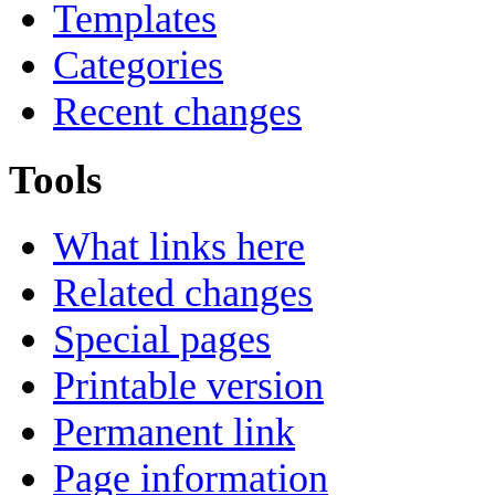
Templates
Categories
Recent changes
Tools
What links here
Related changes
Special pages
Printable version
Permanent link
Page information