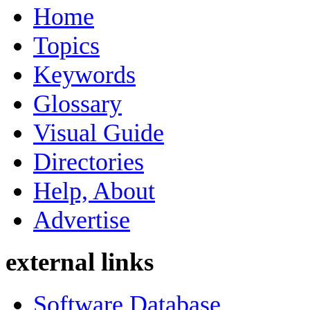
Home
Topics
Keywords
Glossary
Visual Guide
Directories
Help, About
Advertise
external links
Software Database