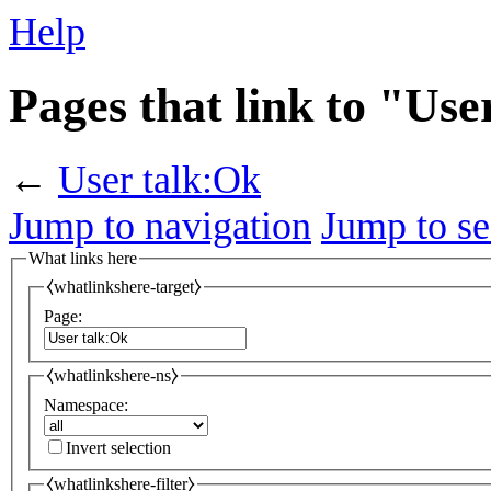
Help
Pages that link to "Use
←
User talk:Ok
Jump to navigation
Jump to se
What links here
⧼whatlinkshere-target⧽
Page:
⧼whatlinkshere-ns⧽
Namespace:
Invert selection
⧼whatlinkshere-filter⧽