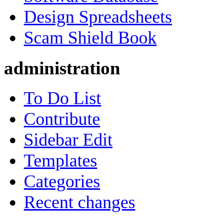
Design Spreadsheets
Scam Shield Book
administration
To Do List
Contribute
Sidebar Edit
Templates
Categories
Recent changes