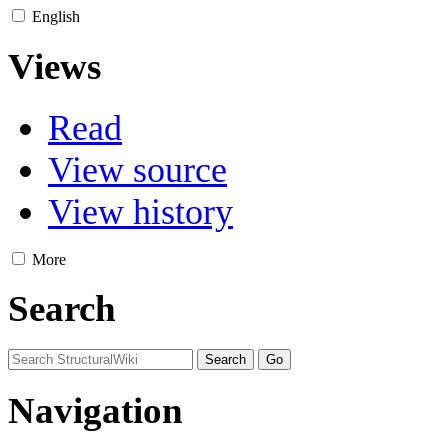
English
Views
Read
View source
View history
More
Search
Navigation