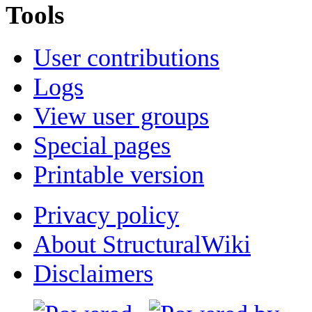
Tools
User contributions
Logs
View user groups
Special pages
Printable version
Privacy policy
About StructuralWiki
Disclaimers