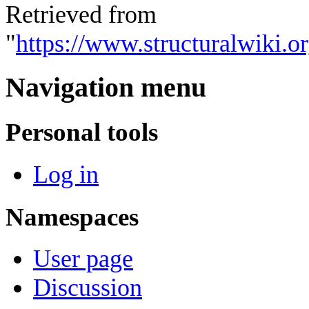
Retrieved from
"
https://www.structuralwiki.
Navigation menu
Personal tools
Log in
Namespaces
User page
Discussion