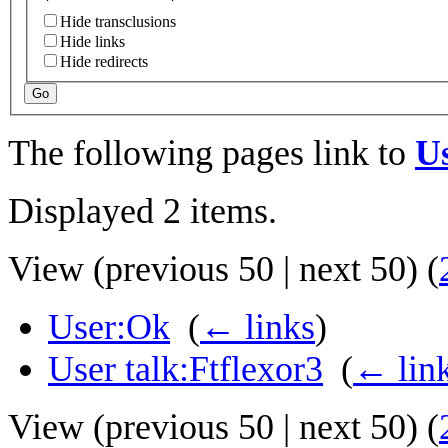
Hide transclusions
Hide links
Hide redirects
Go
The following pages link to
U
Displayed 2 items.
View (
previous 50
|
next 50
) (
User:Ok
‎
(
← links
)
User talk:Ftflexor3
‎
(
← lin
View (
previous 50
|
next 50
) (