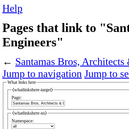
Help
Pages that link to "Sa
Engineers"
←
Santamas Bros, Architects
Jump to navigation
Jump to se
What links here
⧼whatlinkshere-target⧽
Page:
⧼whatlinkshere-ns⧽
Namespace: