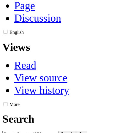
Page
Discussion
English
Views
Read
View source
View history
More
Search