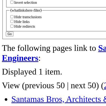
Invert selection
⧼whatlinkshere-filter⧽
Hide transclusions
Hide links
Hide redirects
Go
The following pages link to
Sa
Engineers
:
Displayed 1 item.
View (
previous 50
|
next 50
) (
Santamas Bros, Architects