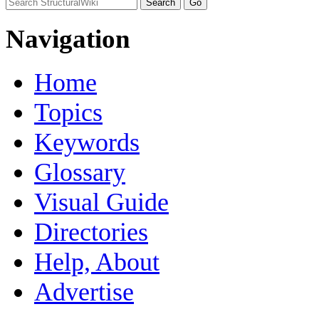
Navigation
Home
Topics
Keywords
Glossary
Visual Guide
Directories
Help, About
Advertise