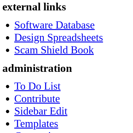
external links
Software Database
Design Spreadsheets
Scam Shield Book
administration
To Do List
Contribute
Sidebar Edit
Templates