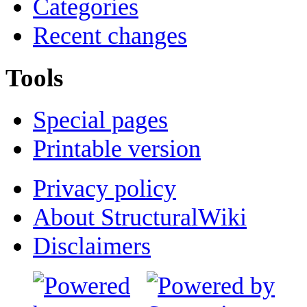
Categories
Recent changes
Tools
Special pages
Printable version
Privacy policy
About StructuralWiki
Disclaimers