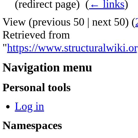
(redirect page) ‎
(
← links
)
View (
previous 50
|
next 50
) (
Retrieved from
"
https://www.structuralwiki
Navigation menu
Personal tools
Log in
Namespaces