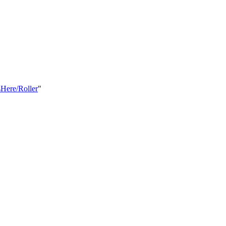
sHere/Roller
"