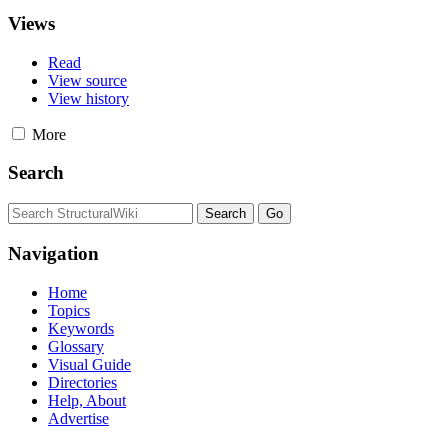
Views
Read
View source
View history
More
Search
Navigation
Home
Topics
Keywords
Glossary
Visual Guide
Directories
Help, About
Advertise