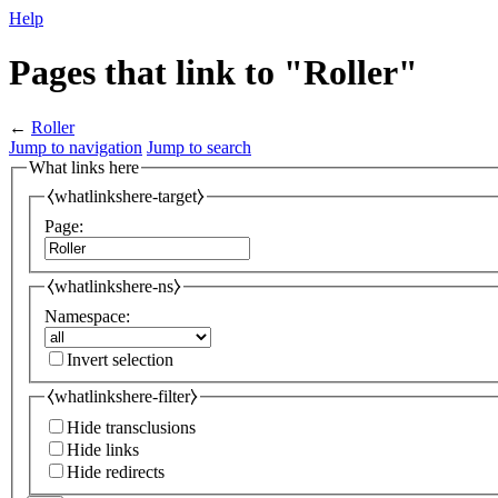
Help
Pages that link to "Roller"
←
Roller
Jump to navigation
Jump to search
What links here
⧼whatlinkshere-target⧽
Page:
⧼whatlinkshere-ns⧽
Namespace:
Invert selection
⧼whatlinkshere-filter⧽
Hide transclusions
Hide links
Hide redirects