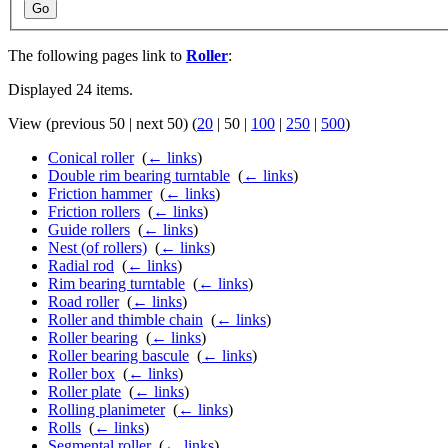
Go
The following pages link to
Roller
:
Displayed 24 items.
View (
previous 50
|
next 50
) (
20
|
50
|
100
|
250
|
500
)
Conical roller
‎
(
← links
)
Double rim bearing turntable
‎
(
← links
)
Friction hammer
‎
(
← links
)
Friction rollers
‎
(
← links
)
Guide rollers
‎
(
← links
)
Nest (of rollers)
‎
(
← links
)
Radial rod
‎
(
← links
)
Rim bearing turntable
‎
(
← links
)
Road roller
‎
(
← links
)
Roller and thimble chain
‎
(
← links
)
Roller bearing
‎
(
← links
)
Roller bearing bascule
‎
(
← links
)
Roller box
‎
(
← links
)
Roller plate
‎
(
← links
)
Rolling planimeter
‎
(
← links
)
Rolls
‎
(
← links
)
Segmental roller
‎
(
← links
)