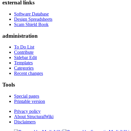
external links
Software Database
Design Spreadsheets
Scam Shield Book
administration
To Do List
Contribute
Sidebar Edit
Templates
Categories
Recent changes
Tools
Special pages
Printable version
Privacy policy
About StructuralWiki
Disclaimers