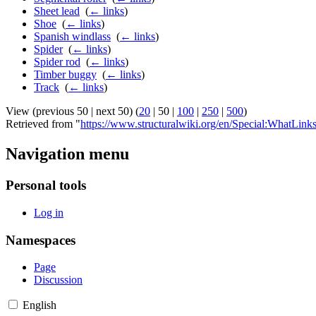
Sheet lead
‎
(
← links
)
Shoe
‎
(
← links
)
Spanish windlass
‎
(
← links
)
Spider
‎
(
← links
)
Spider rod
‎
(
← links
)
Timber buggy
‎
(
← links
)
Track
‎
(
← links
)
View (
previous 50
|
next 50
) (
20
|
50
|
100
|
250
|
500
)
Retrieved from "
https://www.structuralwiki.org/en/Special:WhatLink
Navigation menu
Personal tools
Log in
Namespaces
Page
Discussion
English