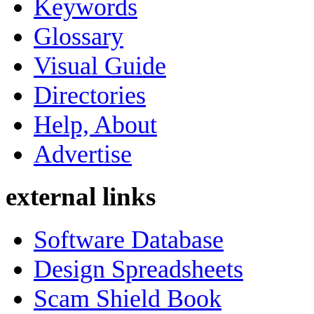
Keywords
Glossary
Visual Guide
Directories
Help, About
Advertise
external links
Software Database
Design Spreadsheets
Scam Shield Book