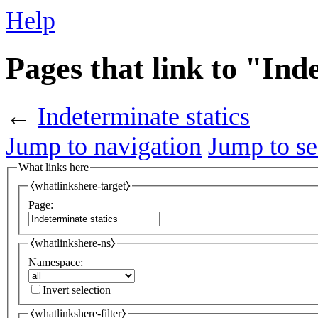
Help
Pages that link to "Ind
←
Indeterminate statics
Jump to navigation
Jump to se
What links here
⧼whatlinkshere-target⧽
Page:
⧼whatlinkshere-ns⧽
Namespace:
Invert selection
⧼whatlinkshere-filter⧽