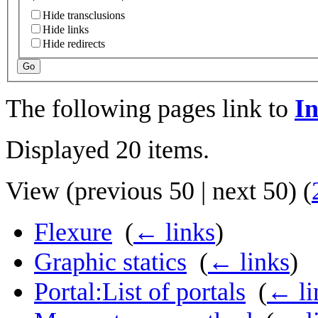
Hide transclusions
Hide links
Hide redirects
Go
The following pages link to
In
Displayed 20 items.
View (
previous 50
|
next 50
) (
Flexure
‎
(
← links
)
Graphic statics
‎
(
← links
)
Portal:List of portals
‎
(
← li