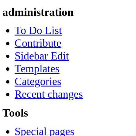
administration
To Do List
Contribute
Sidebar Edit
Templates
Categories
Recent changes
Tools
Special pages