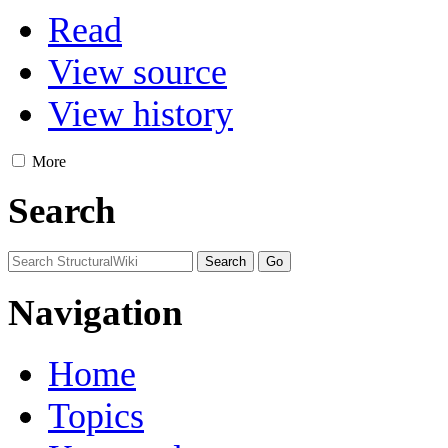
Read
View source
View history
More
Search
Navigation
Home
Topics