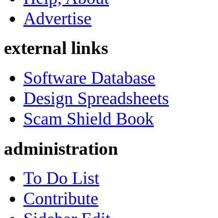
Advertise
external links
Software Database
Design Spreadsheets
Scam Shield Book
administration
To Do List
Contribute