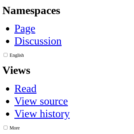
Namespaces
Page
Discussion
English
Views
Read
View source
View history
More