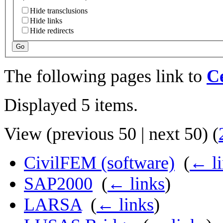
Hide transclusions
Hide links
Hide redirects
Go
The following pages link to
Ce
Displayed 5 items.
View (
previous 50
|
next 50
) (
CivilFEM (software)
‎
(
← li
SAP2000
‎
(
← links
)
LARSA
‎
(
← links
)