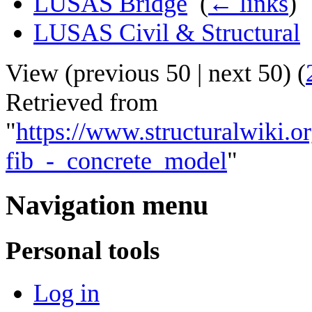
LUSAS Bridge
‎
(
← links
)
LUSAS Civil & Structural
View (
previous 50
|
next 50
) (
Retrieved from
"
https://www.structuralwiki.
fib_-_concrete_model
"
Navigation menu
Personal tools
Log in