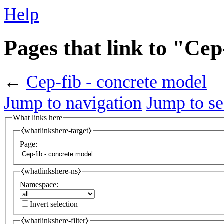
Help
Pages that link to "Cep
←
Cep-fib - concrete model
Jump to navigation
Jump to se
What links here
⧼whatlinkshere-target⧽
Page:
⧼whatlinkshere-ns⧽
Namespace:
Invert selection
⧼whatlinkshere-filter⧽