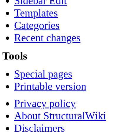
Sidebar Edit
Templates
Categories
Recent changes
Tools
Special pages
Printable version
Privacy policy
About StructuralWiki
Disclaimers