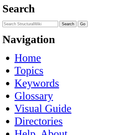
Search
Navigation
Home
Topics
Keywords
Glossary
Visual Guide
Directories
Help, About