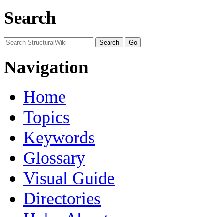
Search
Navigation
Home
Topics
Keywords
Glossary
Visual Guide
Directories