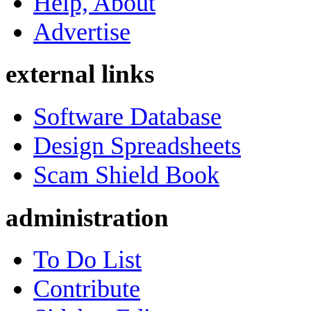
Help, About
Advertise
external links
Software Database
Design Spreadsheets
Scam Shield Book
administration
To Do List
Contribute