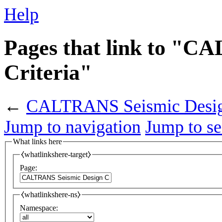
Help
Pages that link to "C
Criteria"
←
CALTRANS Seismic Design
Jump to navigation
Jump to se
What links here
⧼whatlinkshere-target⧽
Page:
⧼whatlinkshere-ns⧽
Namespace: