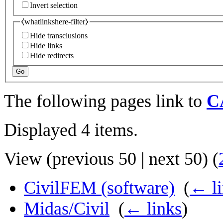
Invert selection
⧼whatlinkshere-filter⧽
Hide transclusions
Hide links
Hide redirects
Go
The following pages link to
C
Displayed 4 items.
View (
previous 50
|
next 50
) (
CivilFEM (software)
‎
(
← li
Midas/Civil
‎
(
← links
)