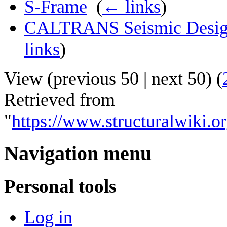
S-Frame
‎
(
← links
)
CALTRANS Seismic Design C
links
)
View (
previous 50
|
next 50
) (
Retrieved from
"
https://www.structuralwiki
Navigation menu
Personal tools
Log in