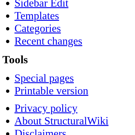
Sidebar Edit
Templates
Categories
Recent changes
Tools
Special pages
Printable version
Privacy policy
About StructuralWiki
Disclaimers