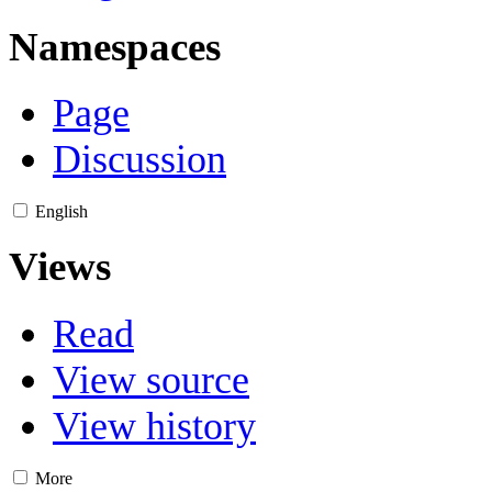
Namespaces
Page
Discussion
English
Views
Read
View source
View history
More