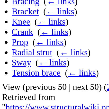
Bracing
‎
(
← links
)
Bracket
‎
(
← links
)
Knee
‎
(
← links
)
Crank
‎
(
← links
)
Prop
‎
(
← links
)
Radial strut
‎
(
← links
)
Sway
‎
(
← links
)
Tension brace
‎
(
← links
)
View (
previous 50
|
next 50
) (
Retrieved from
"
https://www.structuralwiki.