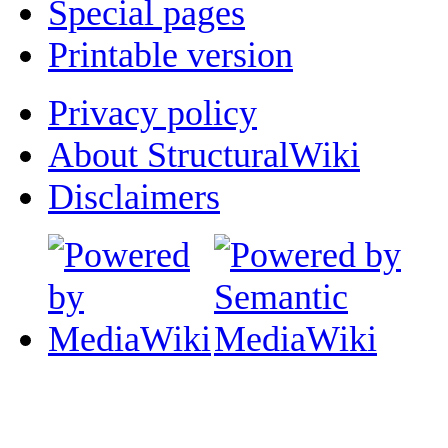
Special pages
Printable version
Privacy policy
About StructuralWiki
Disclaimers