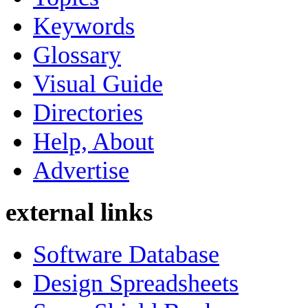
Keywords
Glossary
Visual Guide
Directories
Help, About
Advertise
external links
Software Database
Design Spreadsheets