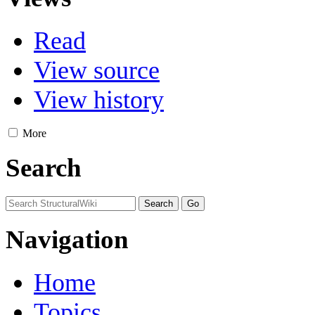
Read
View source
View history
More
Search
Navigation
Home
Topics