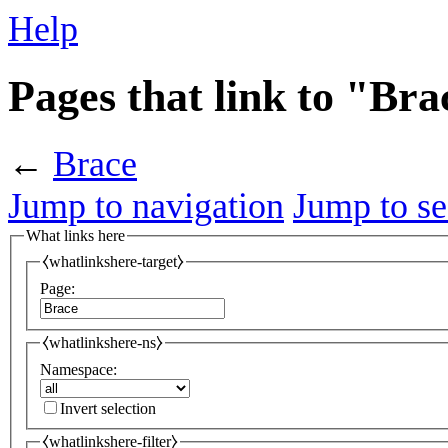
Help
Pages that link to "Bra
←
Brace
Jump to navigation
Jump to se
What links here
⧼whatlinkshere-target⧽
Page:
⧼whatlinkshere-ns⧽
Namespace:
Invert selection
⧼whatlinkshere-filter⧽