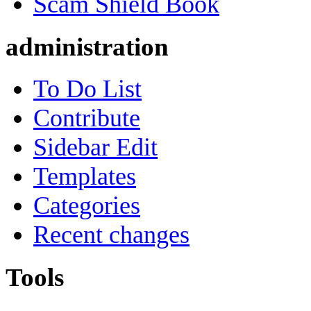
Scam Shield Book
administration
To Do List
Contribute
Sidebar Edit
Templates
Categories
Recent changes
Tools