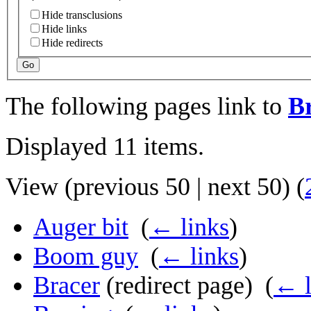
Hide transclusions
Hide links
Hide redirects
Go
The following pages link to
B
Displayed 11 items.
View (
previous 50
|
next 50
) (
Auger bit
‎
(
← links
)
Boom guy
‎
(
← links
)
Bracer
(redirect page) ‎
(
← l