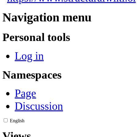
Navigation menu
Personal tools
Log in
Namespaces
Page
Discussion
English
Views