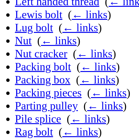
Left handed thread
‎
(
← lin
Lewis bolt
‎
(
← links
)
Lug bolt
‎
(
← links
)
Nut
‎
(
← links
)
Nut cracker
‎
(
← links
)
Packing bolt
‎
(
← links
)
Packing box
‎
(
← links
)
Packing pieces
‎
(
← links
)
Parting pulley
‎
(
← links
)
Pile splice
‎
(
← links
)
Rag bolt
‎
(
← links
)