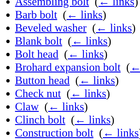
Assembling bolt
‎
(
← links
)
Barb bolt
‎
(
← links
)
Beveled washer
‎
(
← links
)
Blank bolt
‎
(
← links
)
Bolt head
‎
(
← links
)
Brohard expansion bolt
‎
(
←
Button head
‎
(
← links
)
Check nut
‎
(
← links
)
Claw
‎
(
← links
)
Clinch bolt
‎
(
← links
)
Construction bolt
‎
(
← links