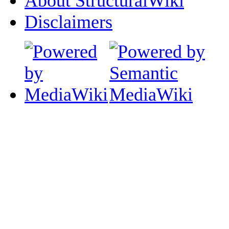
About StructuralWiki
Disclaimers