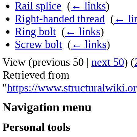
Rail splice
‎
(
← links
)
Right-handed thread
‎
(
← li
Ring bolt
‎
(
← links
)
Screw bolt
‎
(
← links
)
View (
previous 50
|
next 50
) (
Retrieved from
"
https://www.structuralwiki.
Navigation menu
Personal tools