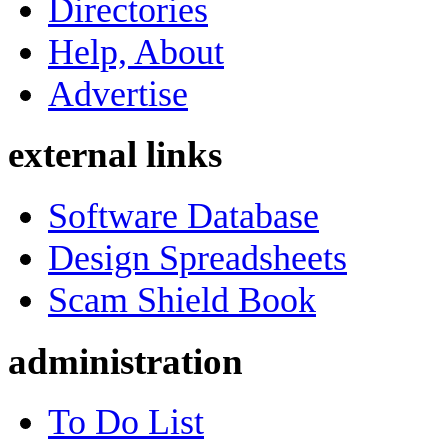
Directories
Help, About
Advertise
external links
Software Database
Design Spreadsheets
Scam Shield Book
administration
To Do List