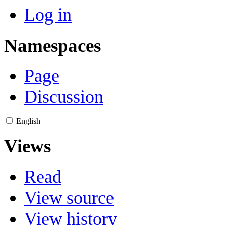
Log in
Namespaces
Page
Discussion
English
Views
Read
View source
View history