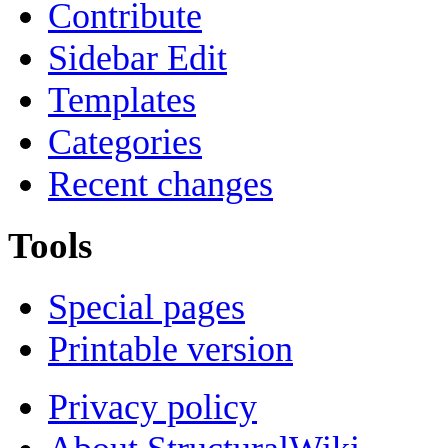
Contribute
Sidebar Edit
Templates
Categories
Recent changes
Tools
Special pages
Printable version
Privacy policy