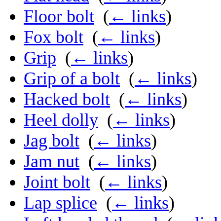
Floor bolt
‎
(
← links
)
Fox bolt
‎
(
← links
)
Grip
‎
(
← links
)
Grip of a bolt
‎
(
← links
)
Hacked bolt
‎
(
← links
)
Heel dolly
‎
(
← links
)
Jag bolt
‎
(
← links
)
Jam nut
‎
(
← links
)
Joint bolt
‎
(
← links
)
Lap splice
‎
(
← links
)