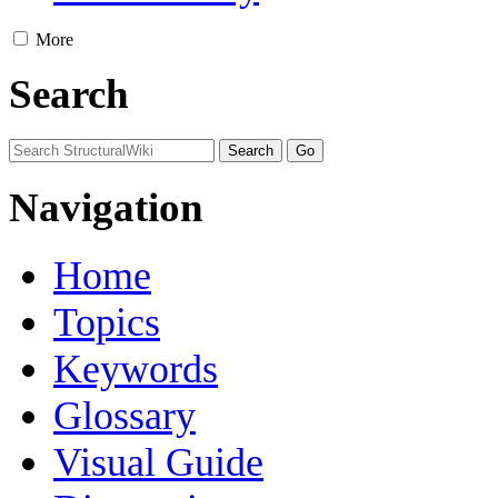
More
Search
Navigation
Home
Topics
Keywords
Glossary
Visual Guide