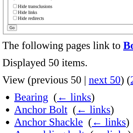
Hide transclusions
Hide links
Hide redirects
Go
The following pages link to
Bo
Displayed 50 items.
View (
previous 50
|
next 50
) (
Bearing
‎
(
← links
)
Anchor Bolt
‎
(
← links
)
Anchor Shackle
‎
(
← links
)