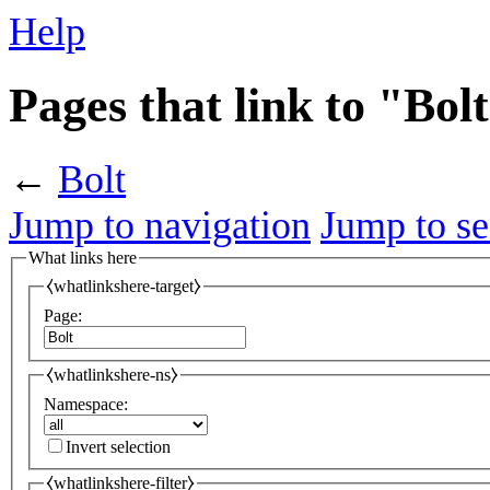
Help
Pages that link to "Bol
←
Bolt
Jump to navigation
Jump to se
What links here
⧼whatlinkshere-target⧽
Page:
⧼whatlinkshere-ns⧽
Namespace:
Invert selection
⧼whatlinkshere-filter⧽