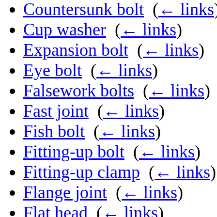
Countersunk bolt
‎
(
← links
Cup washer
‎
(
← links
)
Expansion bolt
‎
(
← links
)
Eye bolt
‎
(
← links
)
Falsework bolts
‎
(
← links
)
Fast joint
‎
(
← links
)
Fish bolt
‎
(
← links
)
Fitting-up bolt
‎
(
← links
)
Fitting-up clamp
‎
(
← links
)
Flange joint
‎
(
← links
)
Flat head
‎
(
← links
)