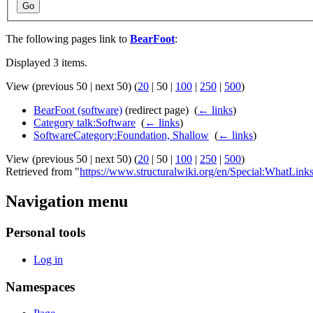
Go
The following pages link to
BearFoot
:
Displayed 3 items.
View (
previous 50
|
next 50
) (
20
|
50
|
100
|
250
|
500
)
BearFoot (software)
(redirect page) ‎
(
← links
)
Category talk:Software
‎
(
← links
)
SoftwareCategory:Foundation, Shallow
‎
(
← links
)
View (
previous 50
|
next 50
) (
20
|
50
|
100
|
250
|
500
)
Retrieved from "
https://www.structuralwiki.org/en/Special:WhatLin
Navigation menu
Personal tools
Log in
Namespaces