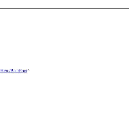
ksHere/BearFoot
"