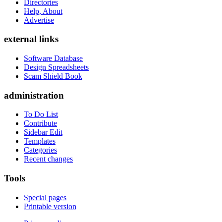
Directories
Help, About
Advertise
external links
Software Database
Design Spreadsheets
Scam Shield Book
administration
To Do List
Contribute
Sidebar Edit
Templates
Categories
Recent changes
Tools
Special pages
Printable version