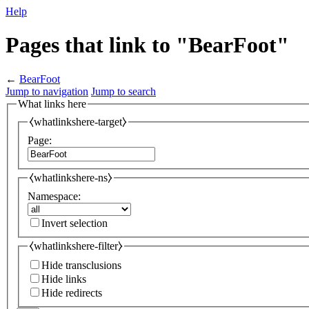
Help
Pages that link to "BearFoot"
←
BearFoot
Jump to navigation
Jump to search
What links here
⧼whatlinkshere-target⧽
Page:
⧼whatlinkshere-ns⧽
Namespace:
Invert selection
⧼whatlinkshere-filter⧽
Hide transclusions
Hide links
Hide redirects