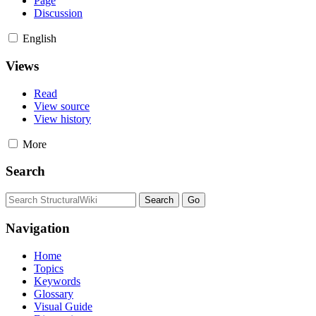
Page
Discussion
English
Views
Read
View source
View history
More
Search
Navigation
Home
Topics
Keywords
Glossary
Visual Guide