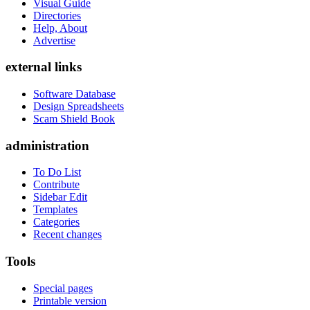
Visual Guide
Directories
Help, About
Advertise
external links
Software Database
Design Spreadsheets
Scam Shield Book
administration
To Do List
Contribute
Sidebar Edit
Templates
Categories
Recent changes
Tools
Special pages
Printable version