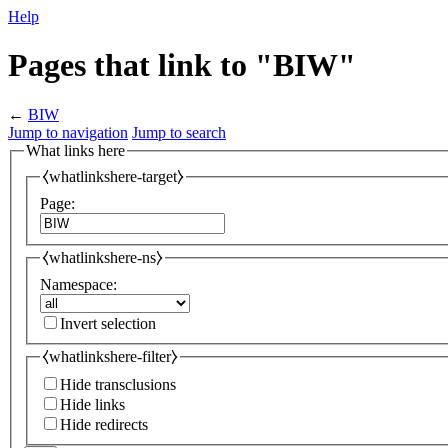
Help
Pages that link to "BIW"
←
BIW
Jump to navigation
Jump to search
What links here
⧼whatlinkshere-target⧽
Page:
⧼whatlinkshere-ns⧽
Namespace:
Invert selection
⧼whatlinkshere-filter⧽
Hide transclusions
Hide links
Hide redirects