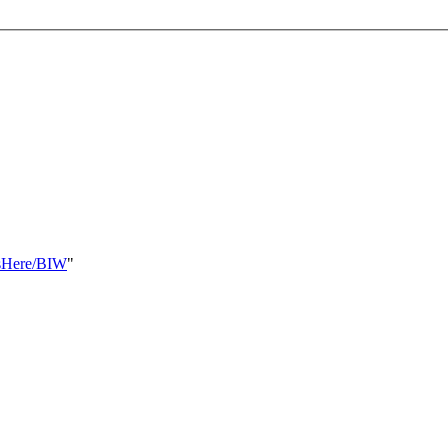
ksHere/BIW
"