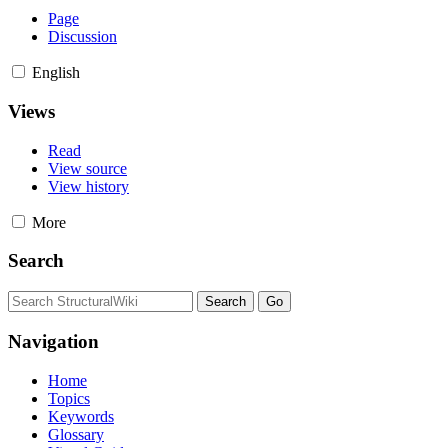
Page
Discussion
English
Views
Read
View source
View history
More
Search
Navigation
Home
Topics
Keywords
Glossary