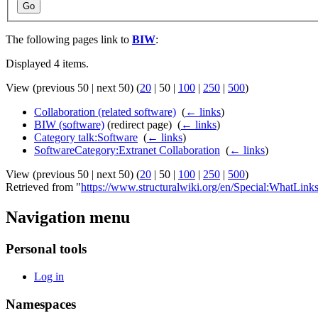
Go
The following pages link to
BIW
:
Displayed 4 items.
View (
previous 50
|
next 50
) (
20
|
50
|
100
|
250
|
500
)
Collaboration (related software)
‎
(
← links
)
BIW (software)
(redirect page) ‎
(
← links
)
Category talk:Software
‎
(
← links
)
SoftwareCategory:Extranet Collaboration
‎
(
← links
)
View (
previous 50
|
next 50
) (
20
|
50
|
100
|
250
|
500
)
Retrieved from "
https://www.structuralwiki.org/en/Special:WhatLin
Navigation menu
Personal tools
Log in
Namespaces