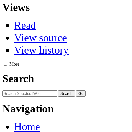
Views
Read
View source
View history
More
Search
Navigation
Home