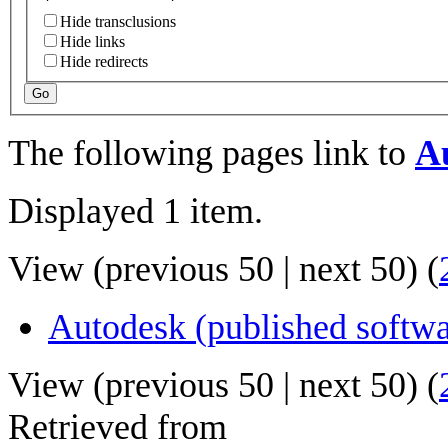
Hide transclusions
Hide links
Hide redirects
Go
The following pages link to
A
Displayed 1 item.
View (
previous 50
|
next 50
) (
Autodesk (published softwa
View (
previous 50
|
next 50
) (
Retrieved from