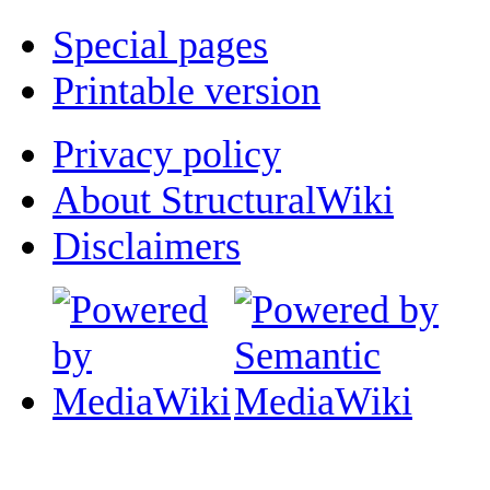
Special pages
Printable version
Privacy policy
About StructuralWiki
Disclaimers