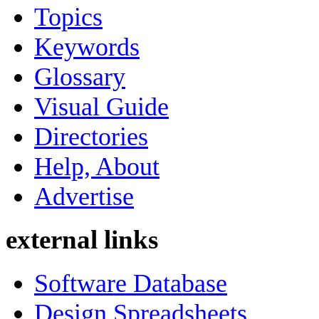
Topics
Keywords
Glossary
Visual Guide
Directories
Help, About
Advertise
external links
Software Database
Design Spreadsheets