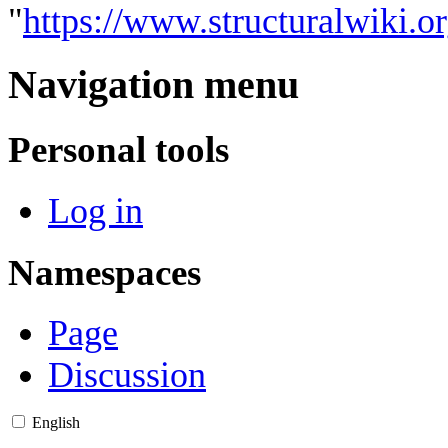
"
https://www.structuralwiki.
Navigation menu
Personal tools
Log in
Namespaces
Page
Discussion
English