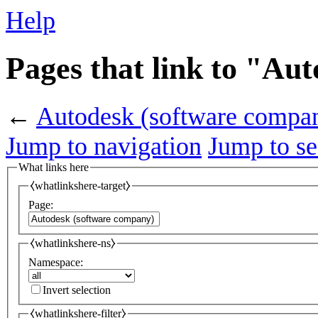
Help
Pages that link to "Au
←
Autodesk (software compa
Jump to navigation
Jump to se
What links here
⧼whatlinkshere-target⧽
Page:
⧼whatlinkshere-ns⧽
Namespace:
Invert selection
⧼whatlinkshere-filter⧽