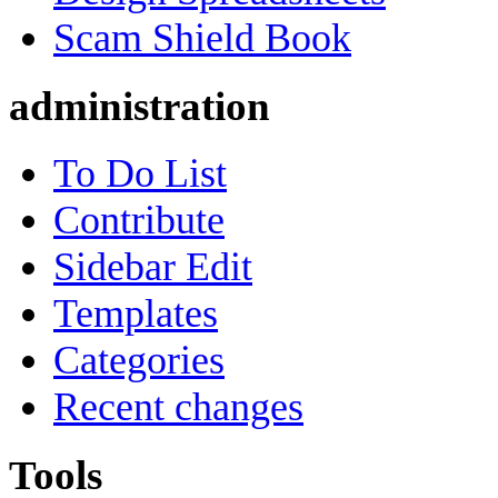
Scam Shield Book
administration
To Do List
Contribute
Sidebar Edit
Templates
Categories
Recent changes
Tools