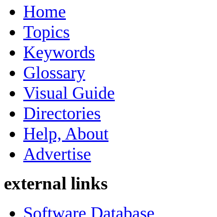
Home
Topics
Keywords
Glossary
Visual Guide
Directories
Help, About
Advertise
external links
Software Database