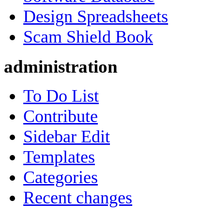
Design Spreadsheets
Scam Shield Book
administration
To Do List
Contribute
Sidebar Edit
Templates
Categories
Recent changes