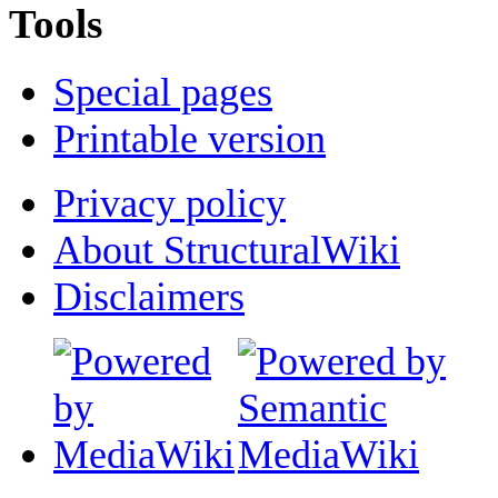
Tools
Special pages
Printable version
Privacy policy
About StructuralWiki
Disclaimers