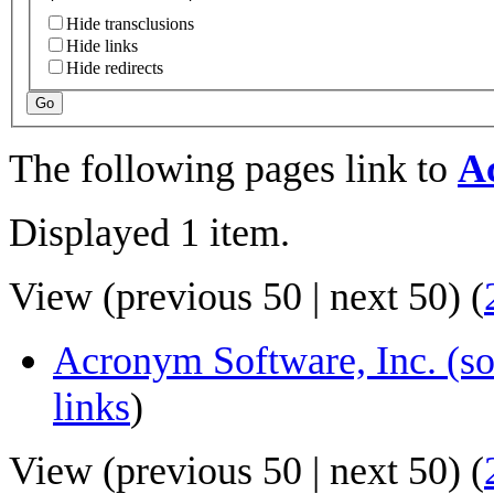
Hide transclusions
Hide links
Hide redirects
Go
The following pages link to
A
Displayed 1 item.
View (
previous 50
|
next 50
) (
Acronym Software, Inc. (s
links
)
View (
previous 50
|
next 50
) (