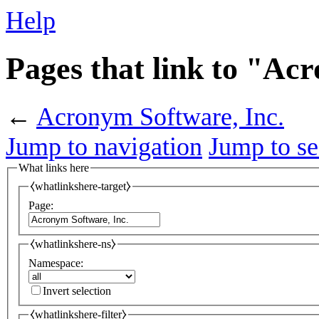
Help
Pages that link to "Ac
←
Acronym Software, Inc.
Jump to navigation
Jump to se
What links here
⧼whatlinkshere-target⧽
Page:
⧼whatlinkshere-ns⧽
Namespace:
Invert selection
⧼whatlinkshere-filter⧽