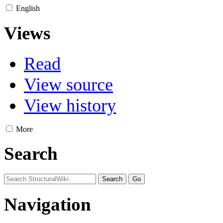
English
Views
Read
View source
View history
More
Search
Navigation