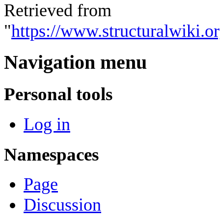
Retrieved from
"
https://www.structuralwiki.
Navigation menu
Personal tools
Log in
Namespaces
Page
Discussion