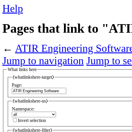
Help
Pages that link to "AT
←
ATIR Engineering Softwar
Jump to navigation
Jump to se
What links here
⧼whatlinkshere-target⧽
Page:
⧼whatlinkshere-ns⧽
Namespace:
Invert selection
⧼whatlinkshere-filter⧽