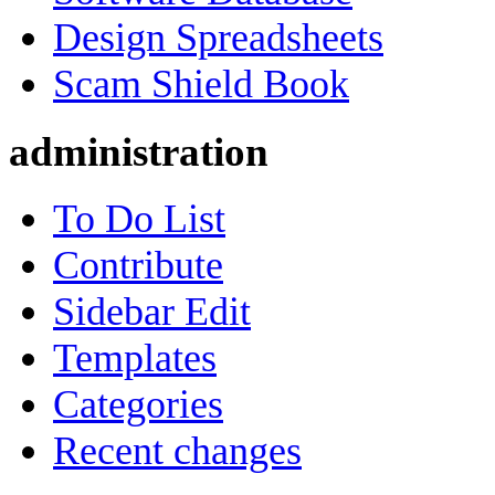
Design Spreadsheets
Scam Shield Book
administration
To Do List
Contribute
Sidebar Edit
Templates
Categories
Recent changes