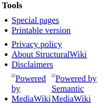
Tools
Special pages
Printable version
Privacy policy
About StructuralWiki
Disclaimers