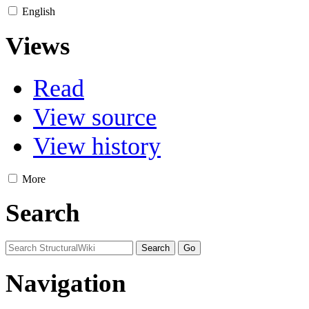
English
Views
Read
View source
View history
More
Search
Navigation