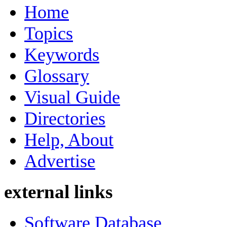
Home
Topics
Keywords
Glossary
Visual Guide
Directories
Help, About
Advertise
external links
Software Database