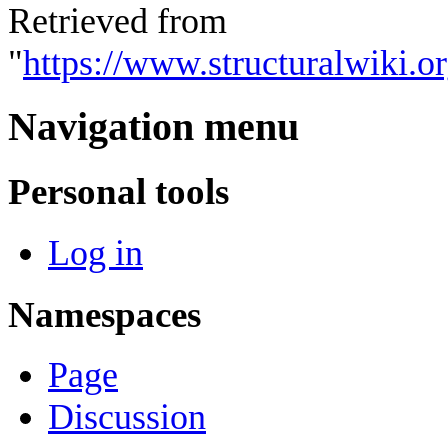
Retrieved from
"
https://www.structuralwiki.
Navigation menu
Personal tools
Log in
Namespaces
Page
Discussion