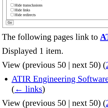
Hide transclusions
Hide links
Hide redirects
Go
The following pages link to
A
Displayed 1 item.
View (
previous 50
|
next 50
) (
ATIR Engineering Software
(
← links
)
View (
previous 50
|
next 50
) (