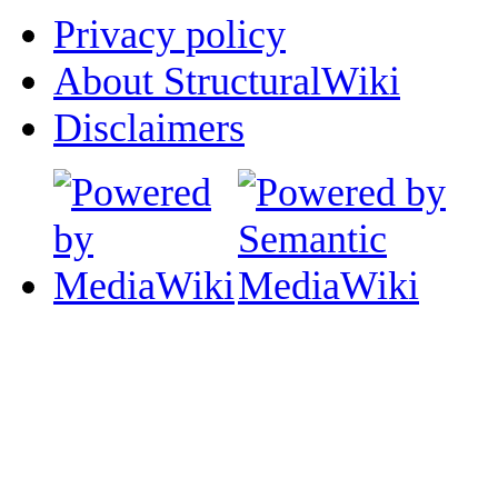
Privacy policy
About StructuralWiki
Disclaimers