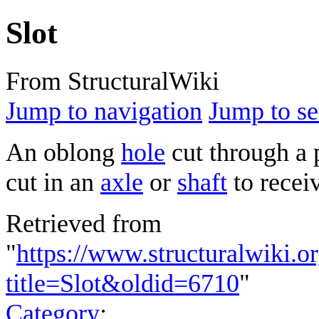
Slot
From StructuralWiki
Jump to navigation
Jump to se
An oblong
hole
cut through a 
cut in an
axle
or
shaft
to recei
Retrieved from
"
https://www.structuralwiki.o
title=Slot&oldid=6710
"
Category
: