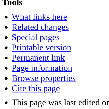
Tools
What links here
Related changes
Special pages
Printable version
Permanent link
Page information
Browse properties
Cite this page
This page was last edited 