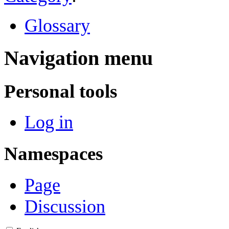
Glossary
Navigation menu
Personal tools
Log in
Namespaces
Page
Discussion