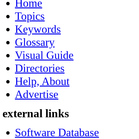
Home
Topics
Keywords
Glossary
Visual Guide
Directories
Help, About
Advertise
external links
Software Database