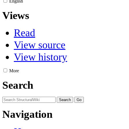
English
Views
Read
View source
View history
More
Search
Navigation