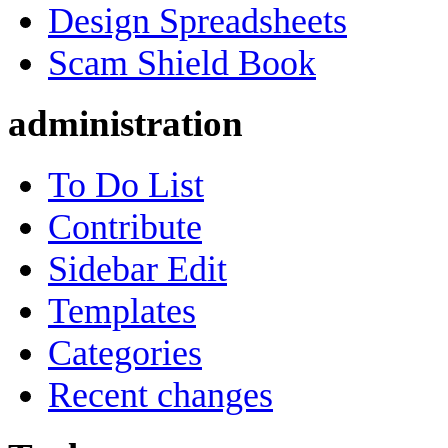
Design Spreadsheets
Scam Shield Book
administration
To Do List
Contribute
Sidebar Edit
Templates
Categories
Recent changes