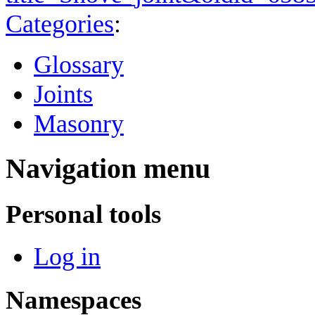
Categories
:
Glossary
Joints
Masonry
Navigation menu
Personal tools
Log in
Namespaces