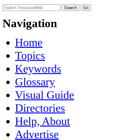
Navigation
Home
Topics
Keywords
Glossary
Visual Guide
Directories
Help, About
Advertise