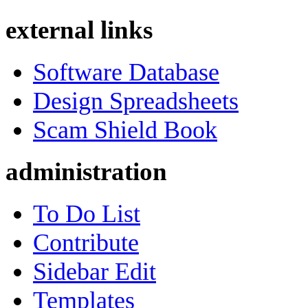
external links
Software Database
Design Spreadsheets
Scam Shield Book
administration
To Do List
Contribute
Sidebar Edit
Templates