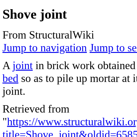
Shove joint
From StructuralWiki
Jump to navigation
Jump to se
A
joint
in brick work obtained 
bed
so as to pile up mortar at i
joint.
Retrieved from
"
https://www.structuralwiki.o
title=Shove_joint&oldid=658