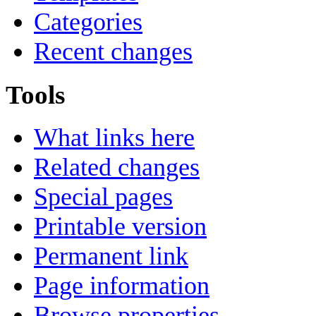
Categories
Recent changes
Tools
What links here
Related changes
Special pages
Printable version
Permanent link
Page information
Browse properties