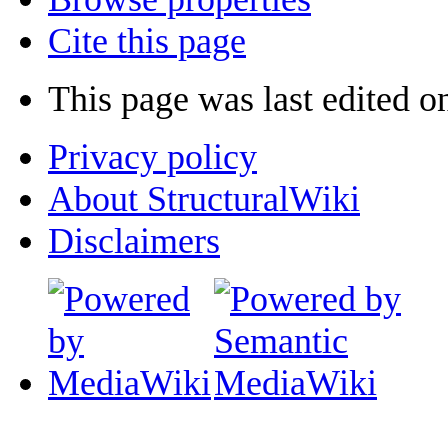
Cite this page
This page was last edited 
Privacy policy
About StructuralWiki
Disclaimers