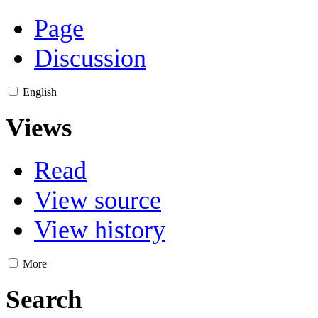
Page
Discussion
English
Views
Read
View source
View history
More
Search