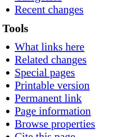
Recent changes
Tools
What links here
Related changes
Special pages
Printable version
Permanent link
Page information
Browse properties
Cite this page