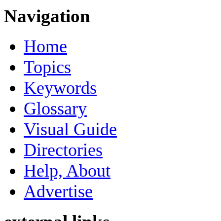
Navigation
Home
Topics
Keywords
Glossary
Visual Guide
Directories
Help, About
Advertise