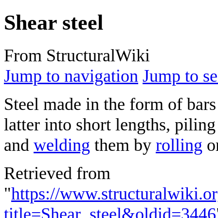
Shear steel
From StructuralWiki
Jump to navigation
Jump to se
Steel made in the form of bar
latter into short lengths, pili
and
welding
them by
rolling
o
Retrieved from
"
https://www.structuralwiki.o
title=Shear_steel&oldid=3446