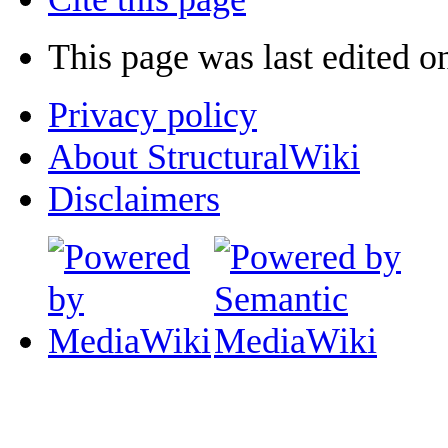
This page was last edited o
Privacy policy
About StructuralWiki
Disclaimers