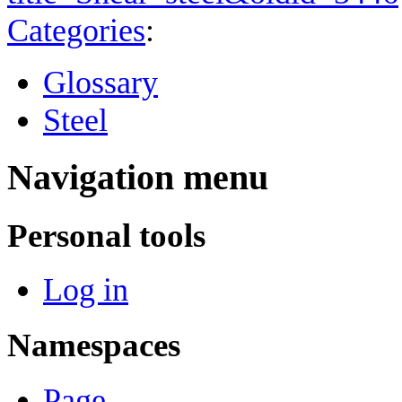
Categories
:
Glossary
Steel
Navigation menu
Personal tools
Log in
Namespaces
Page