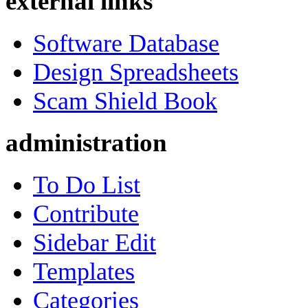
external links
Software Database
Design Spreadsheets
Scam Shield Book
administration
To Do List
Contribute
Sidebar Edit
Templates
Categories