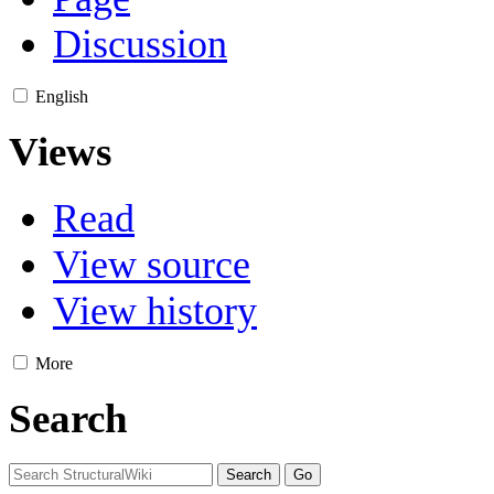
Discussion
English
Views
Read
View source
View history
More
Search