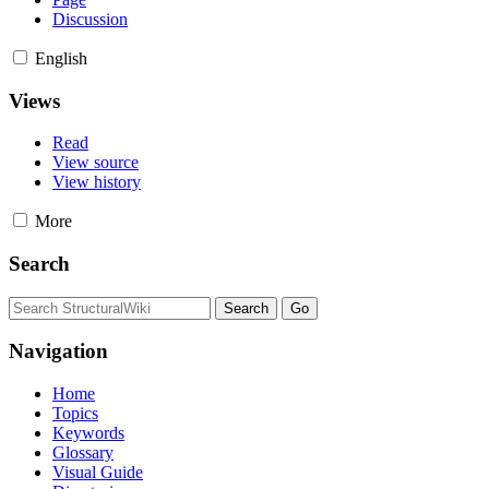
Discussion
English
Views
Read
View source
View history
More
Search
Navigation
Home
Topics
Keywords
Glossary
Visual Guide