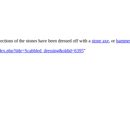
ections of the stones have been dressed off with a
stone axe
, or
hamme
index.php?title=Scabbled_dressing&oldid=6395
"