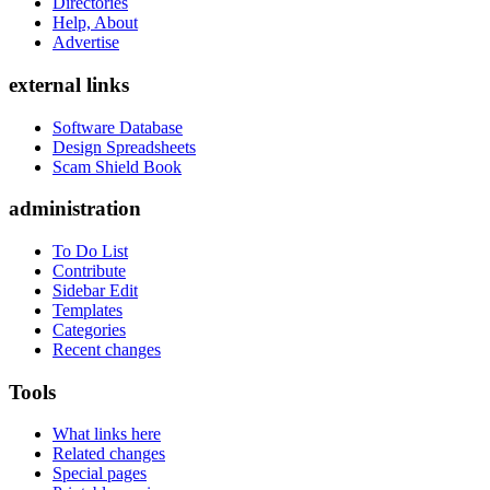
Directories
Help, About
Advertise
external links
Software Database
Design Spreadsheets
Scam Shield Book
administration
To Do List
Contribute
Sidebar Edit
Templates
Categories
Recent changes
Tools
What links here
Related changes
Special pages