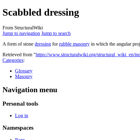
Scabbled dressing
From StructuralWiki
Jump to navigation
Jump to search
A form of stone
dressing
for
rubble masonry
in which the angular proj
Retrieved from "
https://www.structuralwiki.org/structural_wiki_en/
Categories
:
Glossary
Masonry
Navigation menu
Personal tools
Log in
Namespaces
Page