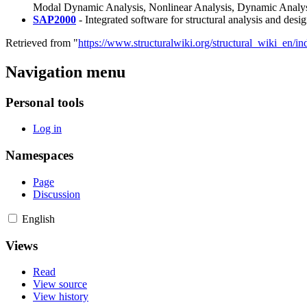
Modal Dynamic Analysis, Nonlinear Analysis, Dynamic Analysis
SAP2000
- Integrated software for structural analysis and desig
Retrieved from "
https://www.structuralwiki.org/structural_wiki_en/
Navigation menu
Personal tools
Log in
Namespaces
Page
Discussion
English
Views
Read
View source
View history