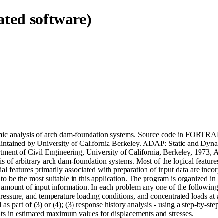
ated software)
amic analysis of arch dam-foundation systems. Source code in FORTRAN
aintained by University of California Berkeley. ADAP: Static and Dyn
ent of Civil Engineering, University of California, Berkeley, 1973, A
s of arbitrary arch dam-foundation systems. Most of the logical featur
l features primarily associated with preparation of input data are incor
to be the most suitable in this application. The program is organized in
mount of input information. In each problem any one of the following ty
pressure, and temperature loading conditions, and concentrated loads at 
d as part of (3) or (4); (3) response history analysis - using a step-by-s
lts in estimated maximum values for displacements and stresses.