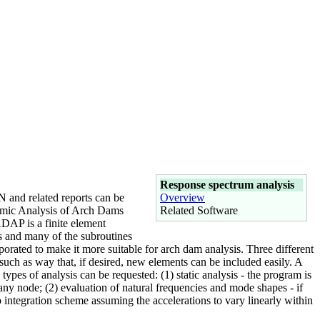
Response spectrum analysis
 and related reports can be
Overview
amic Analysis of Arch Dams
Related Software
DAP is a finite element
es and many of the subroutines
porated to make it more suitable for arch dam analysis. Three different
 such as way that, if desired, new elements can be included easily. A
pes of analysis can be requested: (1) static analysis - the program is
any node; (2) evaluation of natural frequencies and mode shapes - if
tep integration scheme assuming the accelerations to vary linearly within