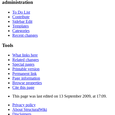
administration
To Do List
Contribute
Sidebar Edit
Templates
Categories
Recent changes
Tools
What links here
Related changes
Special pages
Printable version
Permanent link
Page information
Browse properties
Cite this page
This page was last edited on 13 September 2009, at 17:09.
Privacy policy
About StructuralWiki
Disclaimers