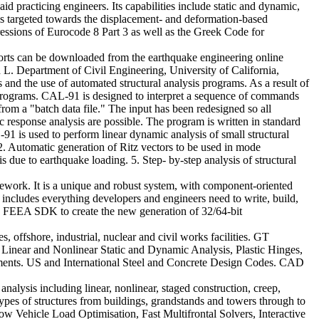
d practicing engineers. Its capabilities include static and dynamic,
 is targeted towards the displacement- and deformation-based
pressions of Eurocode 8 Part 3 as well as the Greek Code for
ports can be downloaded from the earthquake engineering online
L. Department of Civil Engineering, University of California,
 and the use of automated structural analysis programs. As a result of
 programs. CAL-91 is designed to interpret a sequence of commands
om a "batch data file." The input has been redesigned so all
c response analysis are possible. The program is written in standard
 is used to perform linear dynamic analysis of small structural
 2. Automatic generation of Ritz vectors to be used in mode
s due to earthquake loading. 5. Step- by-step analysis of structural
ork. It is a unique and robust system, with component-oriented
 includes everything developers and engineers need to write, build,
e FEEA SDK to create the new generation of 32/64-bit
offshore, industrial, nuclear and civil works facilities. GT
Linear and Nonlinear Static and Dynamic Analysis, Plastic Hinges,
ements. US and International Steel and Concrete Design Codes. CAD
 analysis including linear, nonlinear, staged construction, creep,
 types of structures from buildings, grandstands and towers through to
llow Vehicle Load Optimisation, Fast Multifrontal Solvers, Interactive