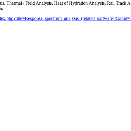
, Thermal / Field Analysis, Heat of Hydration Analysis, Rail Track An
n.
index.php?title=Response_spectrum_analysis_(related_software)&oldid