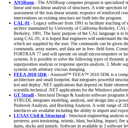
ANSRuop
- The ANSRuop computer program is specialized structu
linear and non-linear analysis of structures. A wide spectrum o
assessment of the non-linear seismic responce of reinforced conc
interventions on existing structues are built into the program.
CAL-91
- Legacy software from 1991 to facilitate teaching o
archive maintained by University of California Berkeley. CAL-
Berkeley, 1991, The basic purpose of the CAL language is to bri
using CAL-91, it is hoped that engineers will understand the 
which are supplied by the user. The commands can be given dire
commands, array names, and data are in free- field form. Comman
FORTRAN 77 and will operate on small microcomputers or large 
systems. It is possible to solve the following types of dynamic
superposition analysis or response spectra analysis. 3. Mode sup
systems with arbitrary viscous damping.
FEEA 2010 SDK
- Anaxsoft™ FEEA™ 2010 SDK is a comprehens
architecture and small footprint, that integrates powerful stru
test and deploy .NET applications that depend on finite elem
scientific/technical .NET applications for the Windows platform
GT Strudl
- Structural Design & Analysis software programs for
STRUDL integrates modeling, analysis, and design into a powe
Pushover Analysis, and Buckling Analysis. A wide range of 2D
interfaces are available including the ability to import and expor
LUSAS Civil & Structural
- Structural engineering analysis so
prestress, post tensioning, seismic, blast, buckling, impact, fi
dams, docks and tunnels. Software in available in 3 software lev