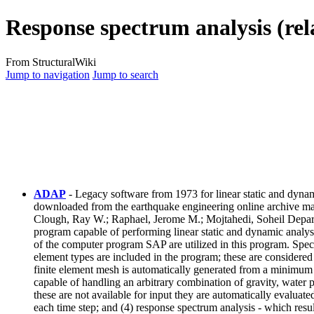
Response spectrum analysis (rel
From StructuralWiki
Jump to navigation
Jump to search
ADAP
- Legacy software from 1973 for linear static and dyn
downloaded from the earthquake engineering online archive m
Clough, Ray W.; Raphael, Jerome M.; Mojtahedi, Soheil Departm
program capable of performing linear static and dynamic analysi
of the computer program SAP are utilized in this program. Specia
element types are included in the program; these are considered 
finite element mesh is automatically generated from a minimum a
capable of handling an arbitrary combination of gravity, water 
these are not available for input they are automatically evaluate
each time step; and (4) response spectrum analysis - which resu