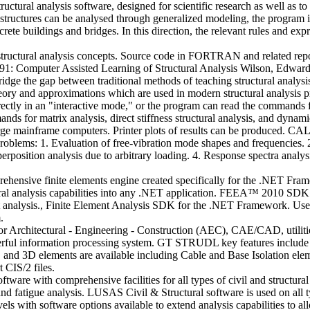
ral analysis software, designed for scientific research as well as to ai
f structures can be analysed through generalized modeling, the program
rete buildings and bridges. In this direction, the relevant rules and ex
f structural analysis concepts. Source code in FORTRAN and related re
91: Computer Assisted Learning of Structural Analysis Wilson, Edward 
dge the gap between traditional methods of teaching structural analysis
theory and approximations which are used in modern structural analysis
ctly in an "interactive mode," or the program can read the commands fr
ds for matrix analysis, direct stiffness structural analysis, and dynami
mainframe computers. Printer plots of results can be produced. CAL-91
 problems: 1. Evaluation of free-vibration mode shapes and frequencies.
erposition analysis due to arbitrary loading. 4. Response spectra analysi
ive finite elements engine created specifically for the .NET Framew
ctural analysis capabilities into any .NET application. FEEA™ 2010 SDK
ent analysis., Finite Element Analysis SDK for the .NET Framework. Us
.
 Architectural - Engineering - Construction (AEC), CAE/CAD, utilities, 
rful information processing system. GT STRUDL key features include 
 and 3D elements are available including Cable and Base Isolation el
t CIS/2 files.
ftware with comprehensive facilities for all types of civil and structural
re and fatigue analysis. LUSAS Civil & Structural software is used on all
els with software options available to extend analysis capabilities to a