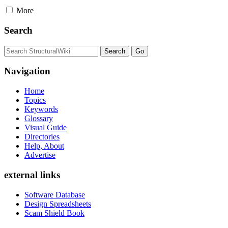
More
Search
Navigation
Home
Topics
Keywords
Glossary
Visual Guide
Directories
Help, About
Advertise
external links
Software Database
Design Spreadsheets
Scam Shield Book