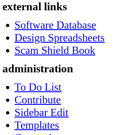
external links
Software Database
Design Spreadsheets
Scam Shield Book
administration
To Do List
Contribute
Sidebar Edit
Templates