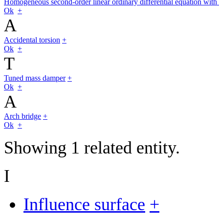
Homogeneous second-order linear ordinary differential equation with 
Ok
+
A
Accidental torsion
+
Ok
+
T
Tuned mass damper
+
Ok
+
A
Arch bridge
+
Ok
+
Showing 1 related entity.
I
Influence surface
+