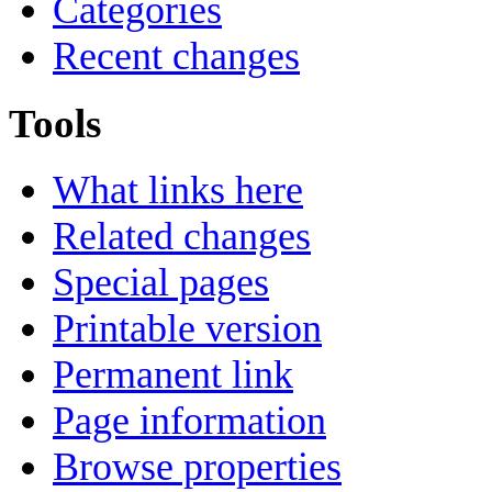
Categories
Recent changes
Tools
What links here
Related changes
Special pages
Printable version
Permanent link
Page information
Browse properties