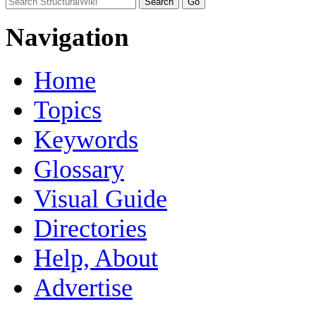
Navigation
Home
Topics
Keywords
Glossary
Visual Guide
Directories
Help, About
Advertise