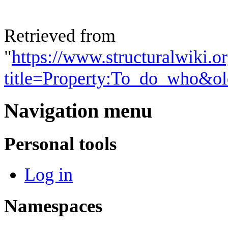
Retrieved from
"
https://www.structuralwiki.o
title=Property:To_do_who&o
Navigation menu
Personal tools
Log in
Namespaces