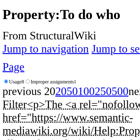
Property:To do who
From StructuralWiki
Jump to navigation
Jump to se
Page
Usage
8
Improper assignments
1
previous 20
20
50
100
250
500
ne
Filter
<p>The <a rel="nofollow
href="https://www.semantic-
mediawiki.org/wiki/Help:Prope