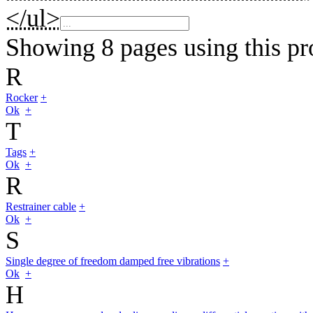
</ul>
Showing 8 pages using this pr
R
Rocker
+
Ok
+
T
Tags
+
Ok
+
R
Restrainer cable
+
Ok
+
S
Single degree of freedom damped free vibrations
+
Ok
+
H