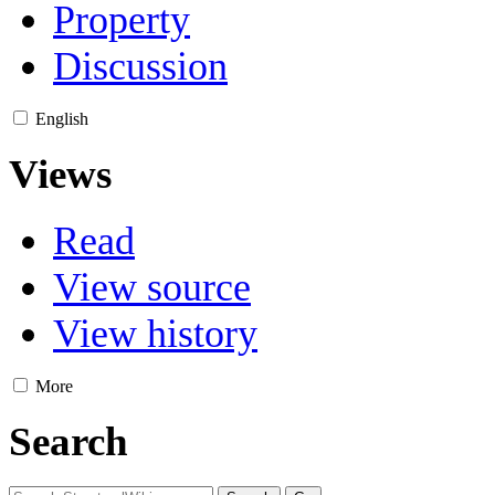
Property
Discussion
English
Views
Read
View source
View history
More
Search