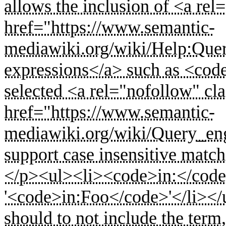
allows the inclusion of <a rel
href="https://www.semantic-
mediawiki.org/wiki/Help:Que
expressions</a> such as <co
selected <a rel="nofollow" cla
href="https://www.semantic-
mediawiki.org/wiki/Query_en
support case insensitive match
</p><ul><li><code>in:</code> 
'<code>in:Foo</code>'</li></
should to not include the term