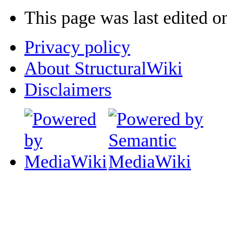
This page was last edited 
Privacy policy
About StructuralWiki
Disclaimers