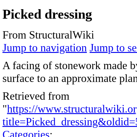
Picked dressing
From StructuralWiki
Jump to navigation
Jump to se
A facing of stonework made b
surface to an approximate plan
Retrieved from
"
https://www.structuralwiki.o
title=Picked_dressing&oldid
Categories
: