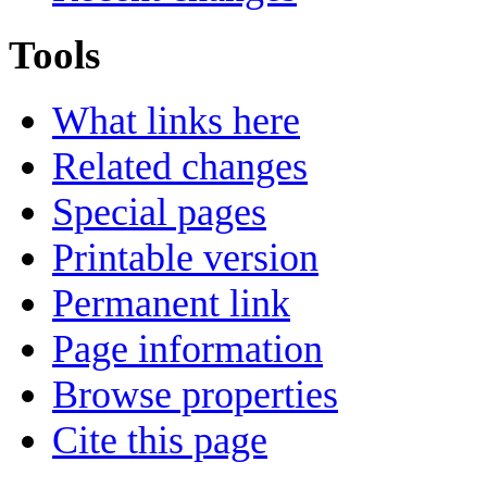
Tools
What links here
Related changes
Special pages
Printable version
Permanent link
Page information
Browse properties
Cite this page