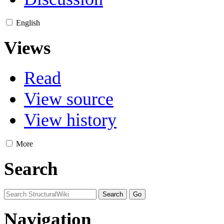
English
Views
Read
View source
View history
More
Search
Navigation