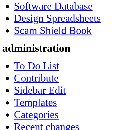
Software Database
Design Spreadsheets
Scam Shield Book
administration
To Do List
Contribute
Sidebar Edit
Templates
Categories
Recent changes