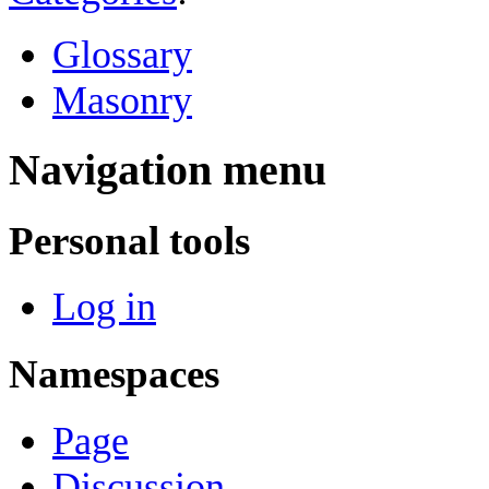
Glossary
Masonry
Navigation menu
Personal tools
Log in
Namespaces
Page
Discussion