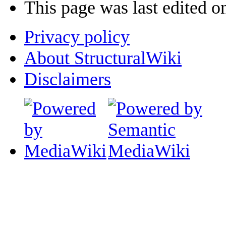
This page was last edited o
Privacy policy
About StructuralWiki
Disclaimers