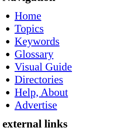
Home
Topics
Keywords
Glossary
Visual Guide
Directories
Help, About
Advertise
external links