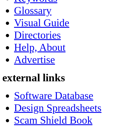
Glossary
Visual Guide
Directories
Help, About
Advertise
external links
Software Database
Design Spreadsheets
Scam Shield Book