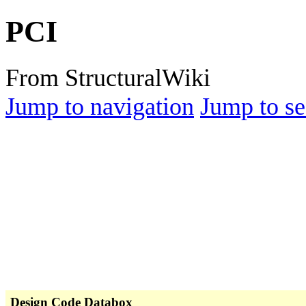
PCI
From StructuralWiki
Jump to navigation
Jump to se
Design Code Databox