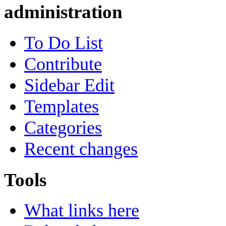
administration
To Do List
Contribute
Sidebar Edit
Templates
Categories
Recent changes
Tools
What links here