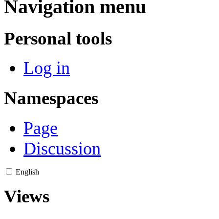
Navigation menu
Personal tools
Log in
Namespaces
Page
Discussion
English
Views