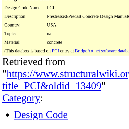
Design Code Name:
PCI
Description:
Prestressed/Precast Concrete Design Manuals
Country:
USA
Topic:
na
Material:
concrete
(This databox is based on
PCI
entry at
BridgeArt.net software datab
Retrieved from
"
https://www.structuralwiki.o
title=PCI&oldid=13409
"
Category
:
Design Code