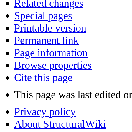
Related changes
Special pages
Printable version
Permanent link
Page information
Browse properties
Cite this page
This page was last edited o
Privacy policy
About StructuralWiki