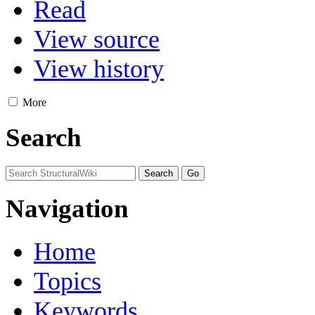
Read
View source
View history
More
Search
Navigation
Home
Topics
Keywords