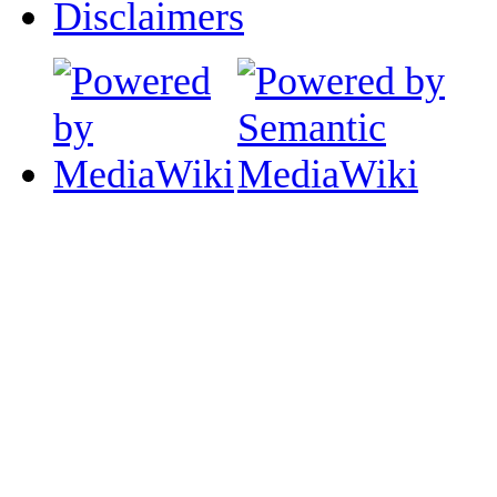
Disclaimers