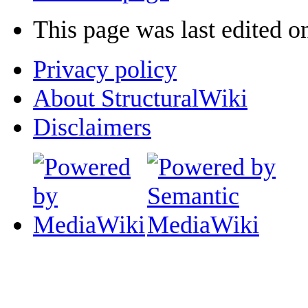
This page was last edited o
Privacy policy
About StructuralWiki
Disclaimers