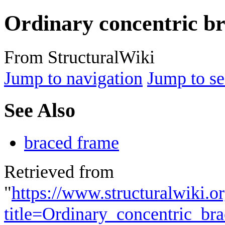
Ordinary concentric b
From StructuralWiki
Jump to navigation
Jump to se
See Also
braced frame
Retrieved from
"
https://www.structuralwiki.o
title=Ordinary_concentric_