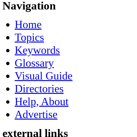
Navigation
Home
Topics
Keywords
Glossary
Visual Guide
Directories
Help, About
Advertise
external links