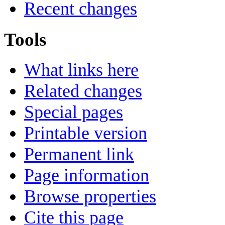
Recent changes
Tools
What links here
Related changes
Special pages
Printable version
Permanent link
Page information
Browse properties
Cite this page