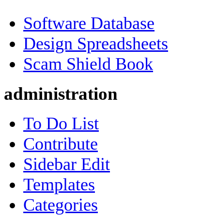
Software Database
Design Spreadsheets
Scam Shield Book
administration
To Do List
Contribute
Sidebar Edit
Templates
Categories