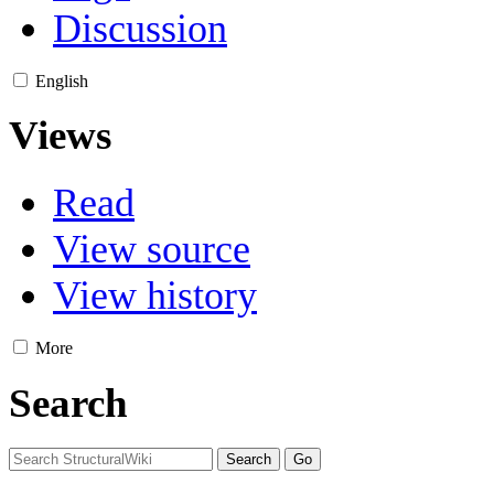
Discussion
English
Views
Read
View source
View history
More
Search