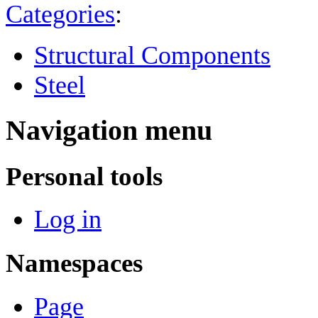
Categories
:
Structural Components
Steel
Navigation menu
Personal tools
Log in
Namespaces
Page