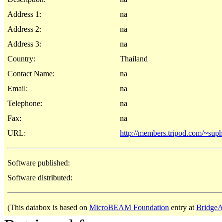
Address 1:
na
Address 2:
na
Address 3:
na
Country:
Thailand
Contact Name:
na
Email:
na
Telephone:
na
Fax:
na
URL:
http://members.tripod.com/~suph
Software published:
Software distributed:
(This databox is based on
MicroBEAM Foundation
entry at
BridgeA