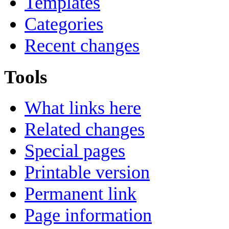
Templates
Categories
Recent changes
Tools
What links here
Related changes
Special pages
Printable version
Permanent link
Page information