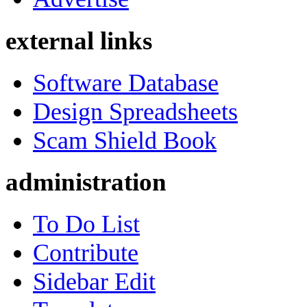
external links
Software Database
Design Spreadsheets
Scam Shield Book
administration
To Do List
Contribute
Sidebar Edit