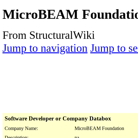
MicroBEAM Foundati
From StructuralWiki
Jump to navigation
Jump to se
Software Developer or Company Databox
Company Name:
MicroBEAM Foundation
Description:
na