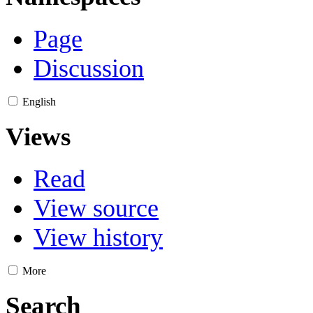
Page
Discussion
English
Views
Read
View source
View history
More
Search