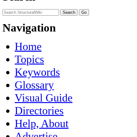
Navigation
Home
Topics
Keywords
Glossary
Visual Guide
Directories
Help, About
Advertise