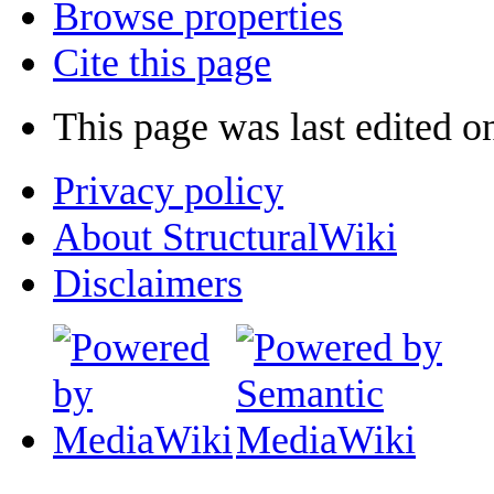
Browse properties
Cite this page
This page was last edited o
Privacy policy
About StructuralWiki
Disclaimers