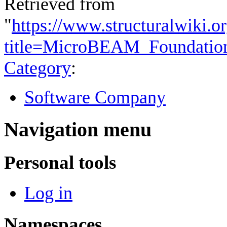
Retrieved from
"
https://www.structuralwiki.o
title=MicroBEAM_Foundatio
Category
:
Software Company
Navigation menu
Personal tools
Log in
Namespaces