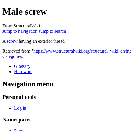
Male screw
From StructuralWiki
Jump to navigation
Jump to search
A
screw
having an exterior thread.
Retrieved from "
https://www.structuralwiki.org/structural_wiki_en/
Categories
:
Glossary
Hardware
Navigation menu
Personal tools
Log in
Namespaces
Page