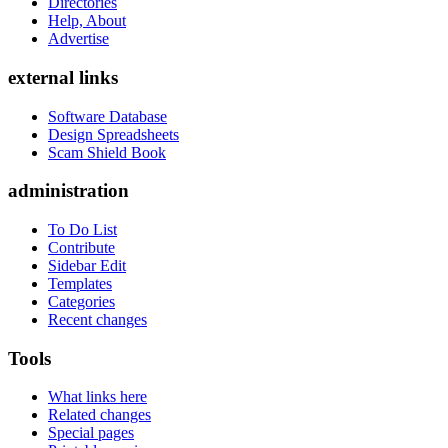
Directories
Help, About
Advertise
external links
Software Database
Design Spreadsheets
Scam Shield Book
administration
To Do List
Contribute
Sidebar Edit
Templates
Categories
Recent changes
Tools
What links here
Related changes
Special pages