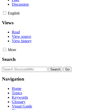
Discussion
English
Views
Read
View source
View history
More
Search
Navigation
Home
Topics
Keywords
Glossary
Visual Guide