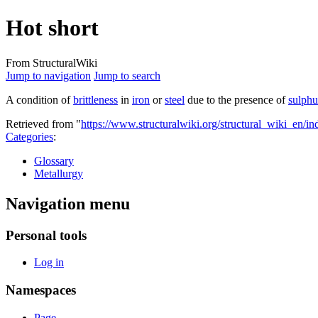
Hot short
From StructuralWiki
Jump to navigation
Jump to search
A condition of
brittleness
in
iron
or
steel
due to the presence of
sulphu
Retrieved from "
https://www.structuralwiki.org/structural_wiki_en/
Categories
:
Glossary
Metallurgy
Navigation menu
Personal tools
Log in
Namespaces
Page