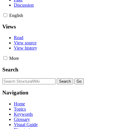
Discussion
English
Views
Read
View source
View history
More
Search
Navigation
Home
Topics
Keywords
Glossary
Visual Guide