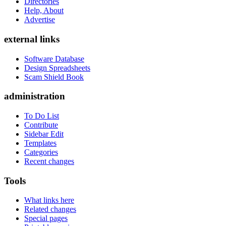
Directories
Help, About
Advertise
external links
Software Database
Design Spreadsheets
Scam Shield Book
administration
To Do List
Contribute
Sidebar Edit
Templates
Categories
Recent changes
Tools
What links here
Related changes
Special pages