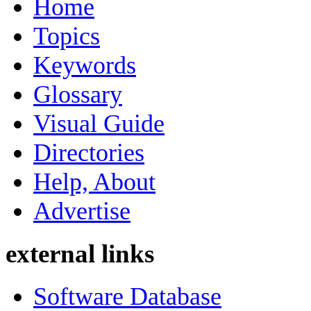
Home
Topics
Keywords
Glossary
Visual Guide
Directories
Help, About
Advertise
external links
Software Database