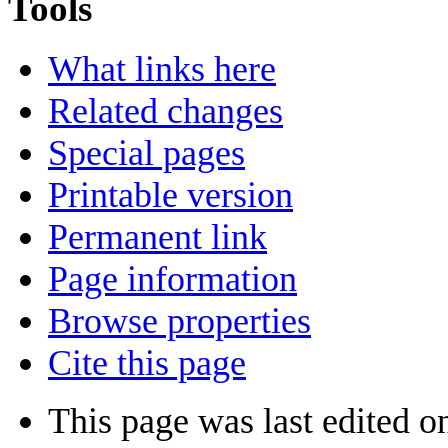
Tools
What links here
Related changes
Special pages
Printable version
Permanent link
Page information
Browse properties
Cite this page
This page was last edited o