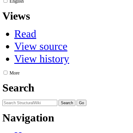
English
Views
Read
View source
View history
More
Search
Navigation