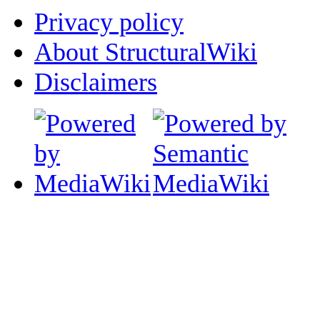
Privacy policy
About StructuralWiki
Disclaimers