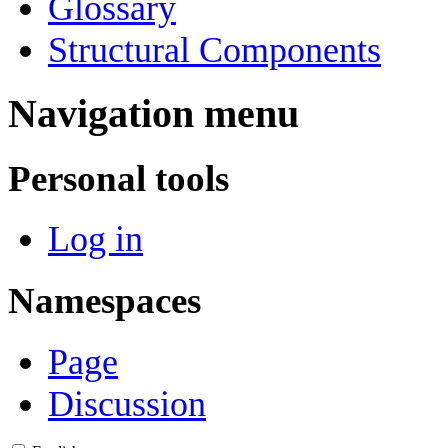
Glossary
Structural Components
Navigation menu
Personal tools
Log in
Namespaces
Page
Discussion