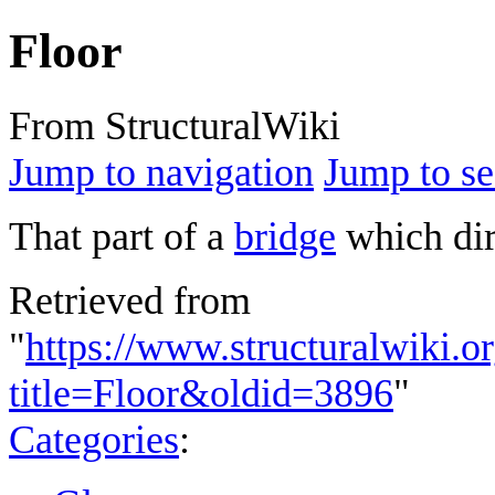
Floor
From StructuralWiki
Jump to navigation
Jump to se
That part of a
bridge
which dire
Retrieved from
"
https://www.structuralwiki.o
title=Floor&oldid=3896
"
Categories
: