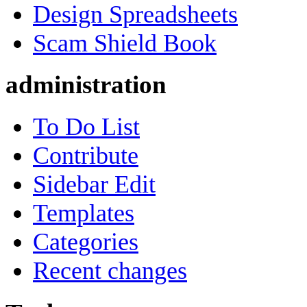
Design Spreadsheets
Scam Shield Book
administration
To Do List
Contribute
Sidebar Edit
Templates
Categories
Recent changes