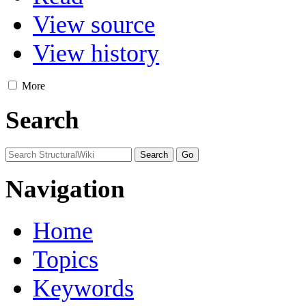
View source
View history
More
Search
Navigation
Home
Topics
Keywords