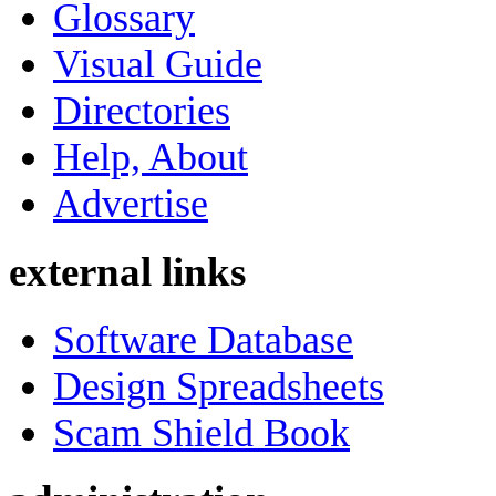
Glossary
Visual Guide
Directories
Help, About
Advertise
external links
Software Database
Design Spreadsheets
Scam Shield Book