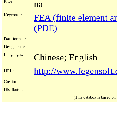
Price:
na
Keywords:
FEA (finite element an
(PDE)
Data formats:
Design code:
Languages:
Chinese; English
http://www.fegensoft
URL:
Creator:
Distributor:
(This databox is based on