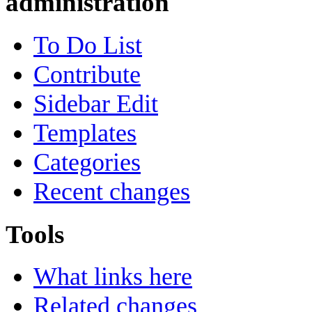
administration
To Do List
Contribute
Sidebar Edit
Templates
Categories
Recent changes
Tools
What links here
Related changes