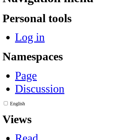
Personal tools
Log in
Namespaces
Page
Discussion
English
Views
Read