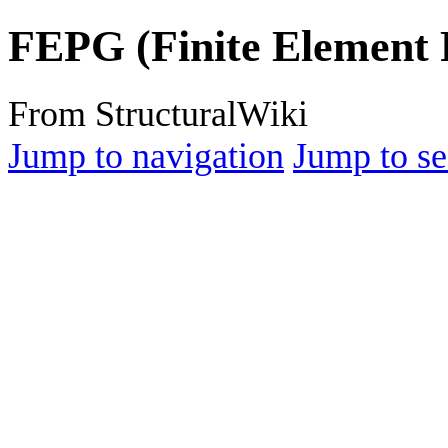
FEPG (Finite Element
From StructuralWiki
Jump to navigation
Jump to se