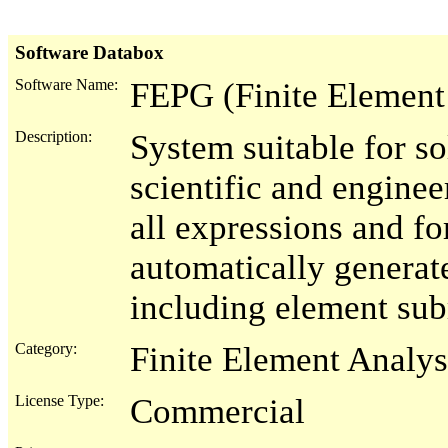
Software Databox
Software Name:
FEPG (Finite Element
Description:
System suitable for s
scientific and enginee
all expressions and 
automatically generat
including element sub
Category:
Finite Element Analys
License Type:
Commercial