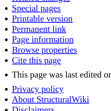
Special pages
Printable version
Permanent link
Page information
Browse properties
Cite this page
This page was last edited o
Privacy policy
About StructuralWiki
Disclaimers