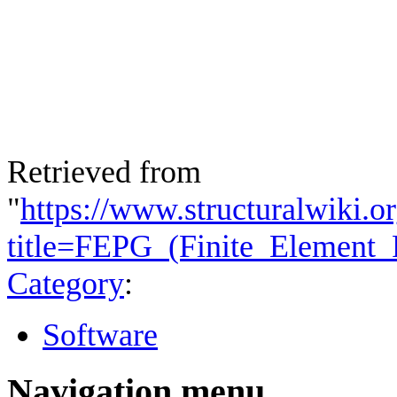
Retrieved from
"
https://www.structuralwiki.o
title=FEPG_(Finite_Element
Category
:
Software
Navigation menu