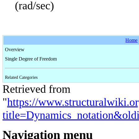
(rad/sec)
Home
Overview
Single Degree of Freedom
Related Categories
Retrieved from
"
https://www.structuralwiki.o
title=Dynamics_notation&old
Navigation menu