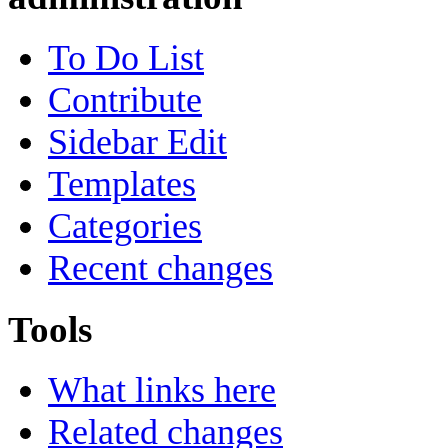
To Do List
Contribute
Sidebar Edit
Templates
Categories
Recent changes
Tools
What links here
Related changes