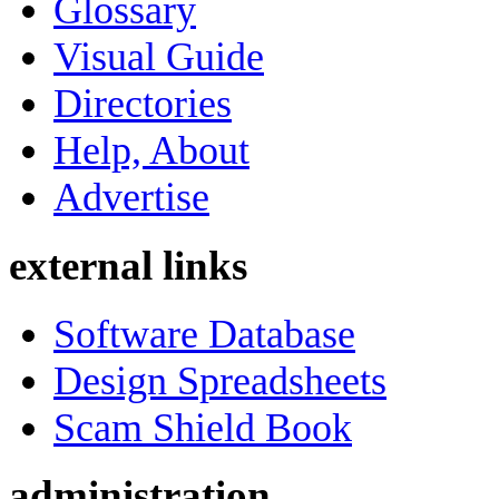
Glossary
Visual Guide
Directories
Help, About
Advertise
external links
Software Database
Design Spreadsheets
Scam Shield Book
administration