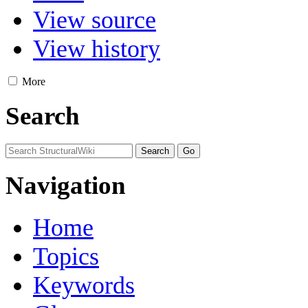
View source
View history
More
Search
Navigation
Home
Topics
Keywords