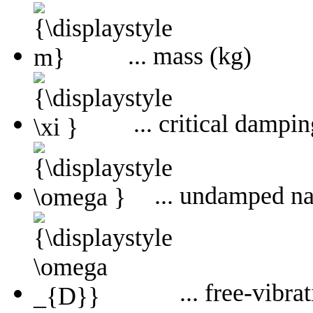
... mass (kg)
... critical dampin
... undamped nat
... free-vibr