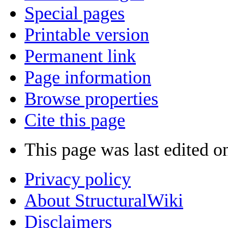
Special pages
Printable version
Permanent link
Page information
Browse properties
Cite this page
This page was last edited o
Privacy policy
About StructuralWiki
Disclaimers