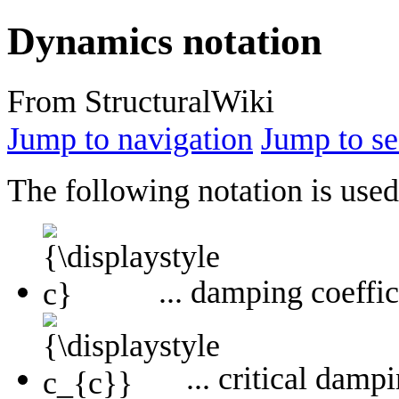
Dynamics notation
From StructuralWiki
Jump to navigation
Jump to se
The following notation is use
... damping coeffi
... critical damp