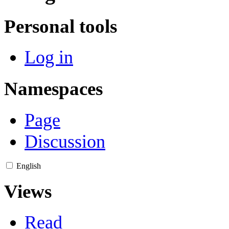
Personal tools
Log in
Namespaces
Page
Discussion
English
Views
Read