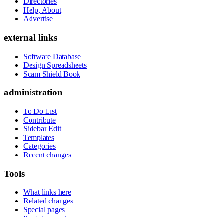
Directories
Help, About
Advertise
external links
Software Database
Design Spreadsheets
Scam Shield Book
administration
To Do List
Contribute
Sidebar Edit
Templates
Categories
Recent changes
Tools
What links here
Related changes
Special pages