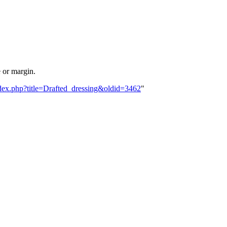
e or margin.
index.php?title=Drafted_dressing&oldid=3462
"