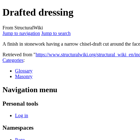
Drafted dressing
From StructuralWiki
Jump to navigation
Jump to search
A finish in stonework having a narrow chisel-draft cut around the fac
Retrieved from "
https://www.structuralwiki.org/structural_wiki_en/
Categories
:
Glossary
Masonry
Navigation menu
Personal tools
Log in
Namespaces
Page