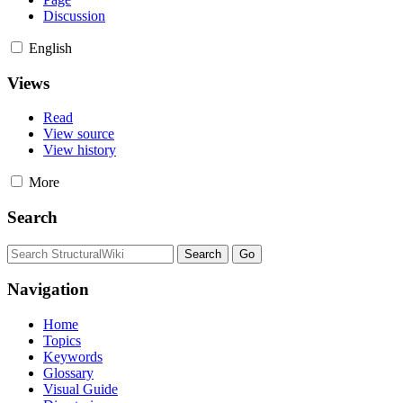
Discussion
English
Views
Read
View source
View history
More
Search
Navigation
Home
Topics
Keywords
Glossary
Visual Guide