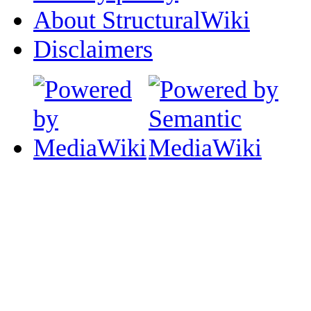
About StructuralWiki
Disclaimers