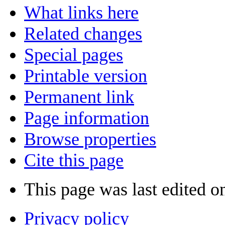
What links here
Related changes
Special pages
Printable version
Permanent link
Page information
Browse properties
Cite this page
This page was last edited o
Privacy policy