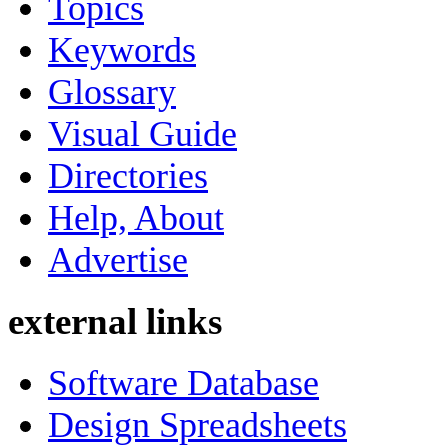
Topics
Keywords
Glossary
Visual Guide
Directories
Help, About
Advertise
external links
Software Database
Design Spreadsheets