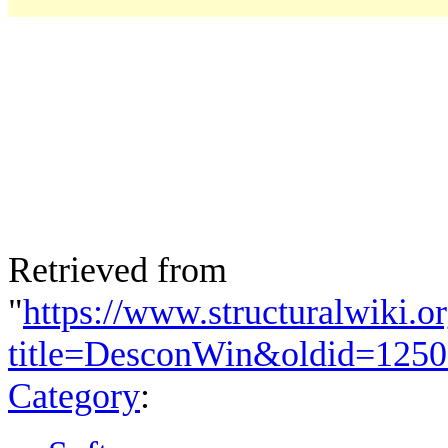
Retrieved from
"
https://www.structuralwiki.o
title=DesconWin&oldid=125
Category
: