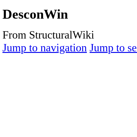
DesconWin
From StructuralWiki
Jump to navigation
Jump to se