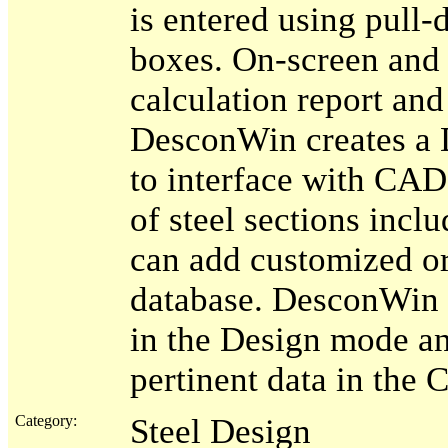
is entered using pull-
boxes. On-screen and 
calculation report and
DesconWin creates a D
to interface with CA
of steel sections inc
can add customized or
database. DesconWin 
in the Design mode and
pertinent data in the
Category:
Steel Design