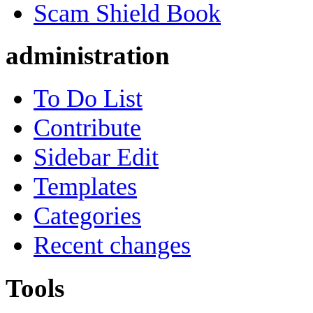
Scam Shield Book
administration
To Do List
Contribute
Sidebar Edit
Templates
Categories
Recent changes
Tools