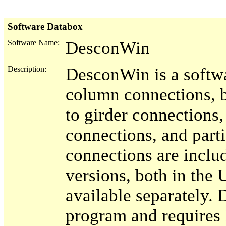
Software Databox
Software Name:
DesconWin
Description:
DesconWin is a softw
column connections, 
to girder connections,
connections, and parti
connections are inc
versions, both in the 
available separately
program and requires