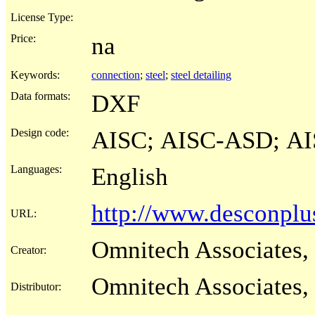
License Type:
Price:
na
Keywords:
connection
;
steel
;
steel detailing
Data formats:
DXF
Design code:
AISC; AISC-ASD; A
Languages:
English
http://www.desconpl
URL:
Omnitech Associates, 
Creator:
Omnitech Associates, 
Distributor: