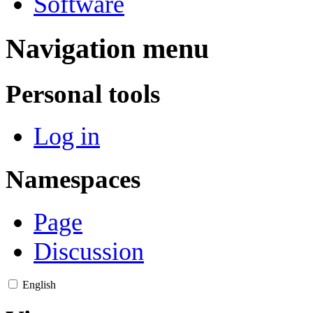
Software
Navigation menu
Personal tools
Log in
Namespaces
Page
Discussion
English