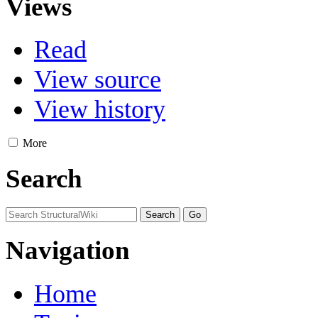
Views
Read
View source
View history
More
Search
Navigation
Home