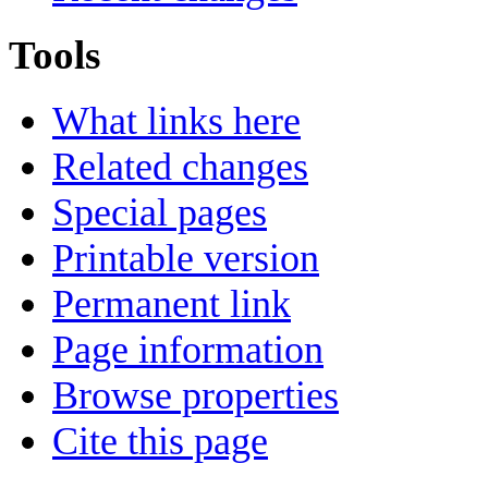
Tools
What links here
Related changes
Special pages
Printable version
Permanent link
Page information
Browse properties
Cite this page