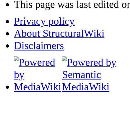
This page was last edited o
Privacy policy
About StructuralWiki
Disclaimers