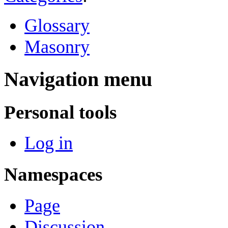
Glossary
Masonry
Navigation menu
Personal tools
Log in
Namespaces
Page
Discussion