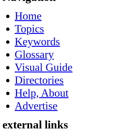
Home
Topics
Keywords
Glossary
Visual Guide
Directories
Help, About
Advertise
external links