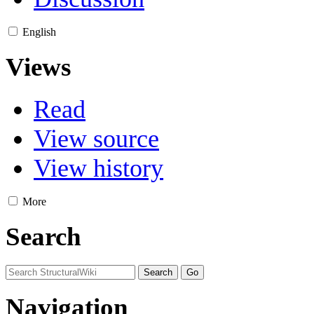
English
Views
Read
View source
View history
More
Search
Navigation