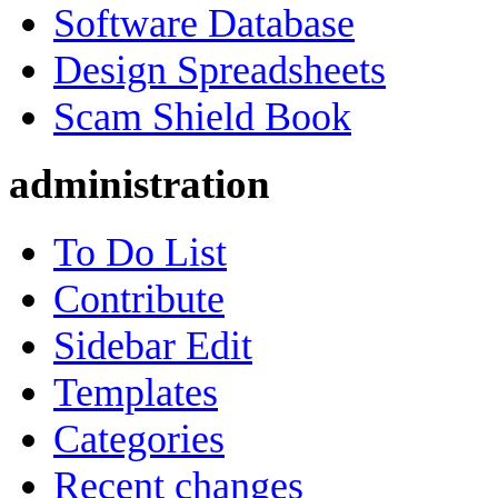
Software Database
Design Spreadsheets
Scam Shield Book
administration
To Do List
Contribute
Sidebar Edit
Templates
Categories
Recent changes