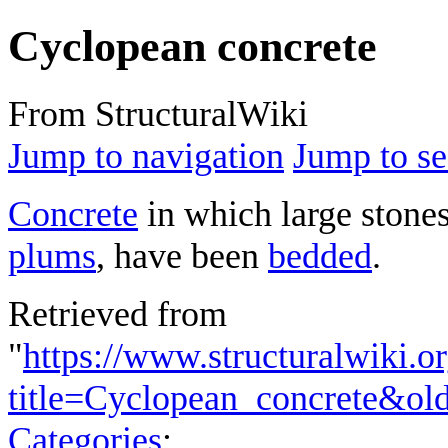
Cyclopean concrete
From StructuralWiki
Jump to navigation
Jump to se
Concrete
in which large stones
plums
, have been
bedded
.
Retrieved from
"
https://www.structuralwiki.o
title=Cyclopean_concrete&ol
Categories
: