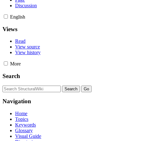
Discussion
English
Views
Read
View source
View history
More
Search
Navigation
Home
Topics
Keywords
Glossary
Visual Guide