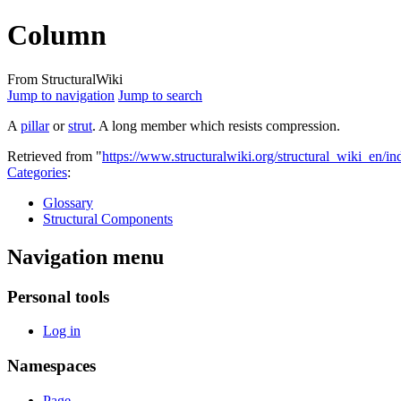
Column
From StructuralWiki
Jump to navigation
Jump to search
A
pillar
or
strut
. A long member which resists compression.
Retrieved from "
https://www.structuralwiki.org/structural_wiki_en
Categories
:
Glossary
Structural Components
Navigation menu
Personal tools
Log in
Namespaces
Page