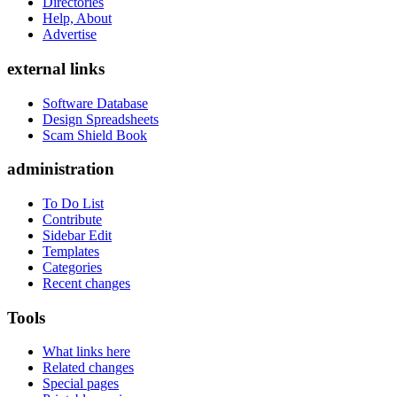
Directories
Help, About
Advertise
external links
Software Database
Design Spreadsheets
Scam Shield Book
administration
To Do List
Contribute
Sidebar Edit
Templates
Categories
Recent changes
Tools
What links here
Related changes
Special pages